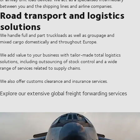
between you and the shipping lines and airline companies.
Road transport and logistics
solutions
We handle full and part truckloads as well as groupage and
mixed cargo domestically and throughout Europe.
We add value to your business with tailor-made total logistics
solutions, including outsourcing of stock control and a wide
range of services related to supply chains.
We also offer customs clearance and insurance services.
Explore our extensive global freight forwarding services