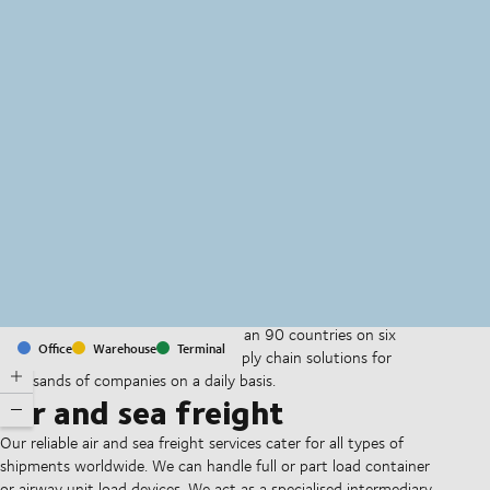
MapLibre
(C) OpenStreetMap
With offices and facilities in more than 90 countries on six
Office
Warehouse
Terminal
continents, we provide and run supply chain solutions for
thousands of companies on a daily basis.
Air and sea freight
Our reliable air and sea freight services cater for all types of
shipments worldwide. We can handle full or part load container
or airway unit load devices. We act as a specialised intermediary