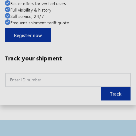
Faster offers for verified users
Full visibility & history
Self service, 24/7
Frequent shipment tariff quote
Register now
Track your shipment
Enter ID number
Track