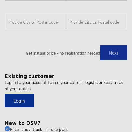
Existing customer
Log in to your account to see your current logistic or keep track
of your orders
Login
New to DSV?
Price, book, track - in one place