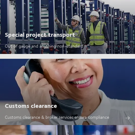
Special project transport
Out of gauge and anything non-standard
Customs clearance
Customs clearance & broker services ensure compliance