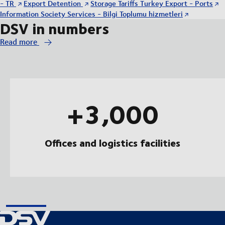
- TR
Export Detention
Storage Tariffs Turkey Export - Ports
Information Society Services - Bilgi Toplumu hizmetleri
DSV in numbers
Read more
+3,000
Offices and logistics facilities