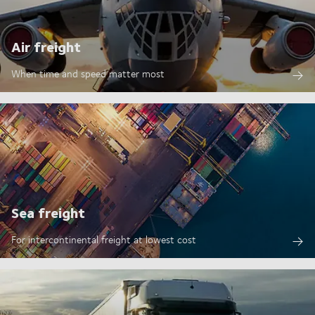
Air freight
When time and speed matter most
Sea freight
For intercontinental freight at lowest cost