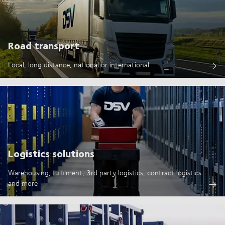
Road transport
Local, long distance, national or international.
Logistics solutions
Warehousing, fulfilment, 3rd party logistics, contract logistics
and more