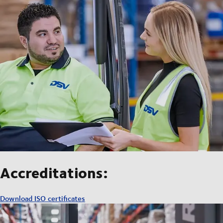
Accreditations:
Download ISO certificates