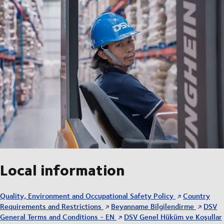
Local information
Quality, Environment and Occupational Safety Policy
Country
Requirements and Restrictions
Beyanname Bilgilendirme
DSV
General Terms and Conditions - EN
DSV Genel Hüküm ve Koşullar