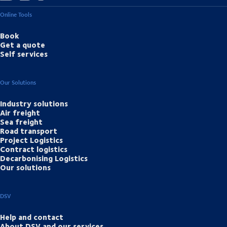
Online Tools
Book
Get a quote
Self services
Our Solutions
Industry solutions
Air freight
Sea freight
Road transport
Project Logistics
Contract logistics
Decarbonising Logistics
Our solutions
DSV
Help and contact
About DSV and our services