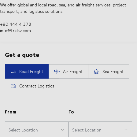
We offer global and local road, sea, and air freight services, project
transport, and logistics solutions.
+90 444 4 378
info@tr.dsv.com