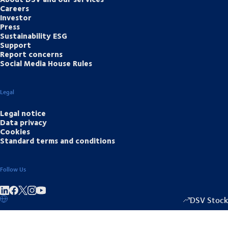
Careers
Investor
Press
Sustainability ESG
Support
Report concerns
Social Media House Rules
Legal
Legal notice
Data privacy
Cookies
Standard terms and conditions
Follow Us
Share on linkedIn
Share on Facebook
Share on Instagram
Share on Youtube
DSV Stock
1349.00
/
+15.5
▴