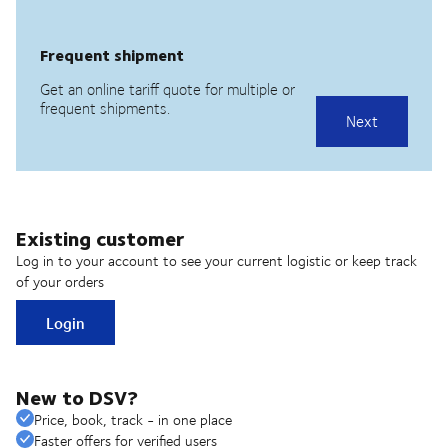
Existing customer
Log in to your account to see your current logistic or keep track
of your orders
Login
New to DSV?
Price, book, track - in one place
Faster offers for verified users