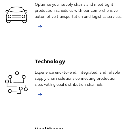
Optimise your supply chains and meet tight
production schedules with our comprehensive
automotive transportation and logistics services.
Technology
Experience end-to-end, integrated, and reliable
supply chain solutions connecting production
sites with global distribution channels.
Healthcare