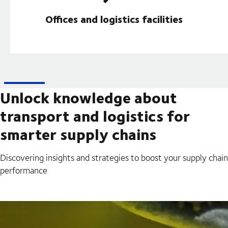
Offices and logistics facilities
Unlock knowledge about
transport and logistics for
smarter supply chains
Discovering insights and strategies to boost your supply chain
performance