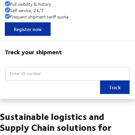
Full visibility & history
Self service, 24/7
Frequent shipment tariff quote
Register now
Track your shipment
Enter ID number
Track
Sustainable logistics and
Supply Chain solutions for