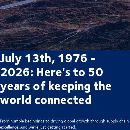
July 13th, 1976 -
2026: Here's to 50
years of keeping the
world connected
From humble beginnings to driving global growth through supply chain
excellence. And we’re just getting started.