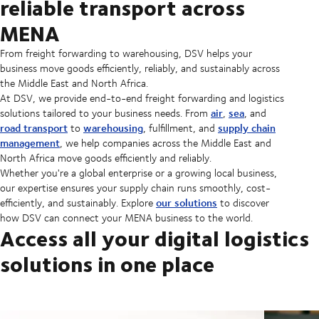
reliable transport across
MENA
From freight forwarding to warehousing, DSV helps your
business move goods efficiently, reliably, and sustainably across
the Middle East and North Africa.
At DSV, we provide end-to-end freight forwarding and logistics
air
sea
solutions tailored to your business needs. From
,
, and
road transport
warehousing
supply chain
to
, fulfillment, and
management
, we help companies across the Middle East and
North Africa move goods efficiently and reliably.
Whether you're a global enterprise or a growing local business,
our expertise ensures your supply chain runs smoothly, cost-
our solutions
efficiently, and sustainably. Explore
to discover
how DSV can connect your MENA business to the world.
Access all your digital logistics
solutions in one place