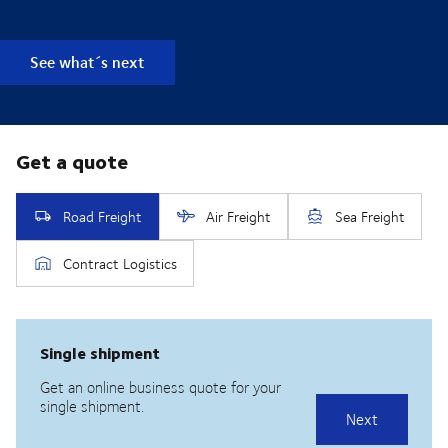
See what´s next