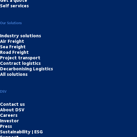
Self services
Our Solutions
Industry solutions
Air Freight
Sea Freight
Road Freight
Project transport
Contract logistics
Decarbonising Logistics
All solutions
DSV
Contact us
About DSV
Careers
Investor
Press
Sustainability | ESG
Support