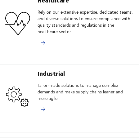
Rely on our extensive expertise, dedicated teams,
and diverse solutions to ensure compliance with
quality standards and regulations in the
healthcare sector.
Industrial
Tailor-made solutions to manage complex
demands and make supply chains leaner and
more agile.