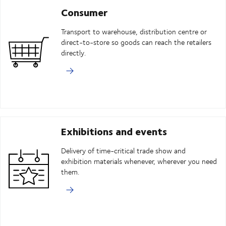
Consumer
Transport to warehouse, distribution centre or
direct-to-store so goods can reach the retailers
directly.
Exhibitions and events
Delivery of time-critical trade show and
exhibition materials whenever, wherever you need
them.