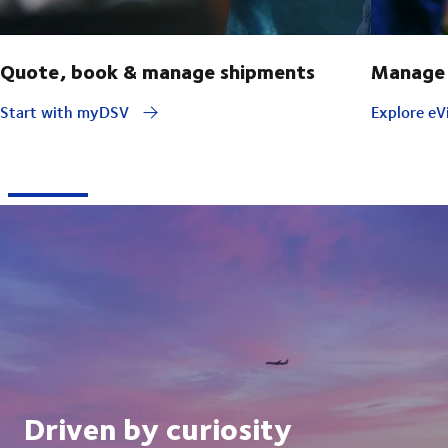
Quote, book & manage shipments
Manage 
Start with myDSV
Explore eVi
Driven by curiosity