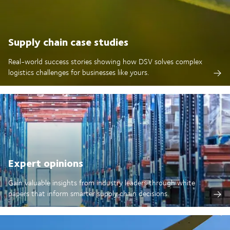
Supply chain case studies
Real-world success stories showing how DSV solves complex
logistics challenges for businesses like yours.
Expert opinions
Gain valuable insights from industry leaders through white
papers that inform smarter supply chain decisions.