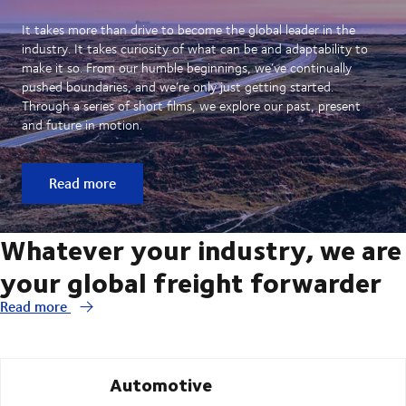
It takes more than drive to become the global leader in the
industry. It takes curiosity of what can be and adaptability to
make it so. From our humble beginnings, we’ve continually
pushed boundaries, and we’re only just getting started.
Through a series of short films, we explore our past, present
and future in motion.
Read more
Whatever your industry, we are
your global freight forwarder
Read more
Automotive