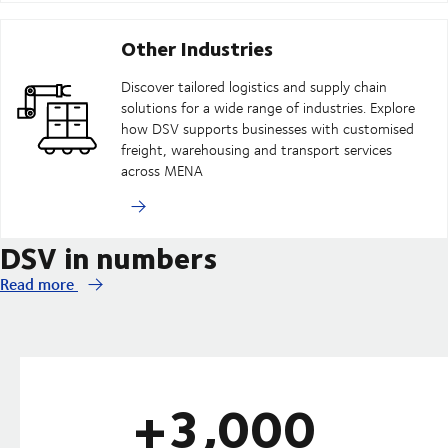
Other Industries
Discover tailored logistics and supply chain
solutions for a wide range of industries. Explore
how DSV supports businesses with customised
freight, warehousing and transport services
across MENA
DSV in numbers
Read more
+3,000