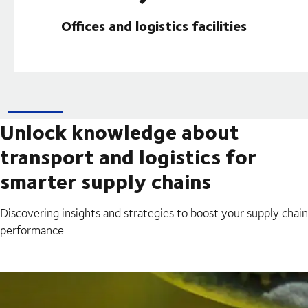
Offices and logistics facilities
Unlock knowledge about
transport and logistics for
smarter supply chains
Discovering insights and strategies to boost your supply chain
performance