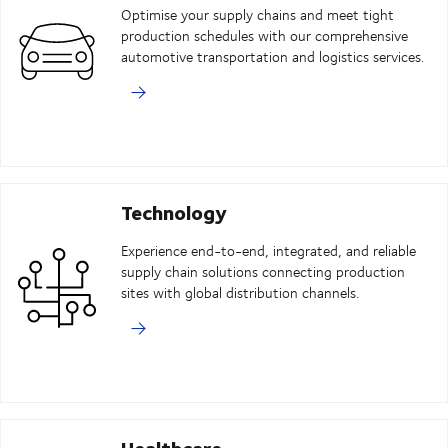
Optimise your supply chains and meet tight
production schedules with our comprehensive
automotive transportation and logistics services.
Technology
Experience end-to-end, integrated, and reliable
supply chain solutions connecting production
sites with global distribution channels.
Healthcare