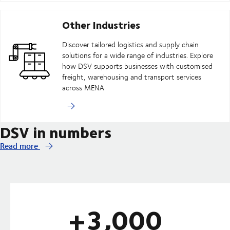
Other Industries
Discover tailored logistics and supply chain
solutions for a wide range of industries. Explore
how DSV supports businesses with customised
freight, warehousing and transport services
across MENA
DSV in numbers
Read more
+3,000