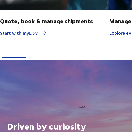
Quote, book & manage shipments
Manage 
Start with myDSV
Explore eVi
Driven by curiosity