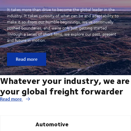
It takes more than drive to become the global leader in the
industry. It takes curiosity of what can be and adaptability to
make it so. From our humble beginnings, we’ve continually
pushed boundaries, and we’re only just getting started.
Through a series of short films, we explore our past, present
and future in motion.
Read more
Whatever your industry, we are
your global freight forwarder
Read more
Automotive