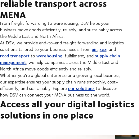
reliable transport across
MENA
From freight forwarding to warehousing, DSV helps your
business move goods efficiently, reliably, and sustainably across
the Middle East and North Africa.
At DSV, we provide end-to-end freight forwarding and logistics
air
sea
solutions tailored to your business needs. From
,
, and
road transport
warehousing
supply chain
to
, fulfillment, and
management
, we help companies across the Middle East and
North Africa move goods efficiently and reliably.
Whether you're a global enterprise or a growing local business,
our expertise ensures your supply chain runs smoothly, cost-
our solutions
efficiently, and sustainably. Explore
to discover
how DSV can connect your MENA business to the world.
Access all your digital logistics
solutions in one place