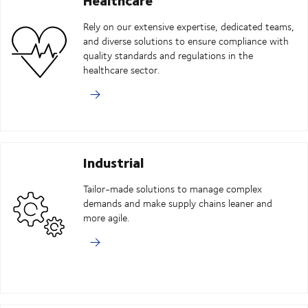
Rely on our extensive expertise, dedicated teams,
and diverse solutions to ensure compliance with
quality standards and regulations in the
healthcare sector.
Industrial
Tailor-made solutions to manage complex
demands and make supply chains leaner and
more agile.