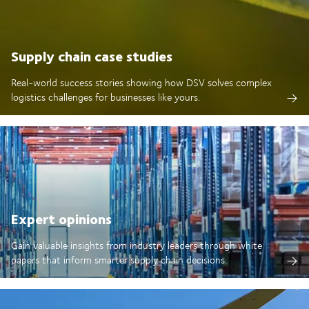
Supply chain case studies
Real-world success stories showing how DSV solves complex
logistics challenges for businesses like yours.
Expert opinions
Gain valuable insights from industry leaders through white
papers that inform smarter supply chain decisions.