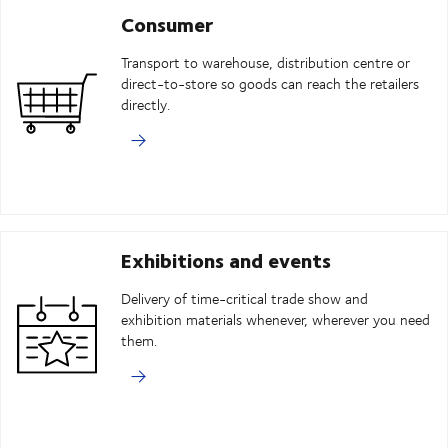
Consumer
Transport to warehouse, distribution centre or
direct-to-store so goods can reach the retailers
directly.
Exhibitions and events
Delivery of time-critical trade show and
exhibition materials whenever, wherever you need
them.