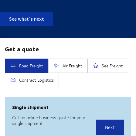
See what´s next