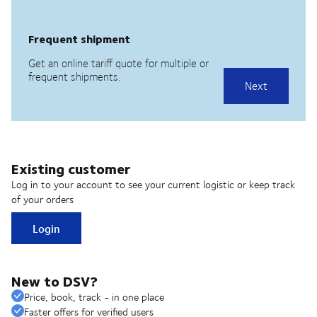
Existing customer
Log in to your account to see your current logistic or keep track
of your orders
Login
New to DSV?
Price, book, track - in one place
Faster offers for verified users