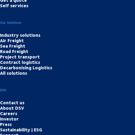
Self services
Our Solutions
Industry solutions
Air Freight
Sea Freight
Road Freight
Project transport
Contract logistics
Decarbonising Logistics
All solutions
DSV
Contact us
About DSV
Careers
Investor
Press
Sustainability | ESG
Support