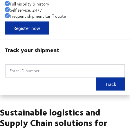
Full visibility & history
Self service, 24/7
Frequent shipment tariff quote
Register now
Track your shipment
Enter ID number
Track
Sustainable logistics and
Supply Chain solutions for