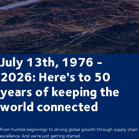
July 13th, 1976 -
2026: Here's to 50
years of keeping the
world connected
From humble beginnings to driving global growth through supply chain
excellence. And we’re just getting started.