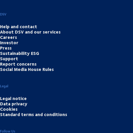
DSV
Help and contact
About DSV and our services
Careers
Investor
Press
Sustainability ESG
Support
Report concerns
Social Media House Rules
Legal
Legal notice
Data privacy
Cookies
Standard terms and conditions
Follow Us