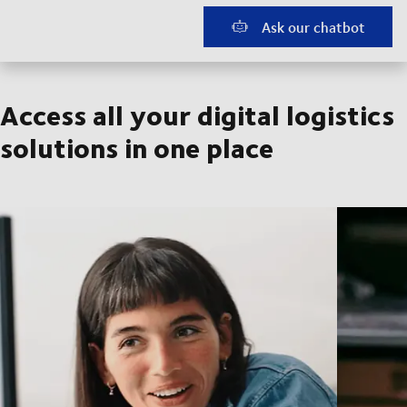
Ask our chatbot
Access all your digital logistics
solutions in one place