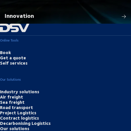
Innovation
Online Tools
Book
Get a quote
Self services
Our Solutions
Industry solutions
Air freight
Sea freight
Road transport
Project Logistics
Contract logistics
Decarbonising Logistics
Our solutions