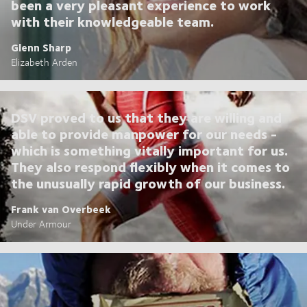
been a very pleasant experience to work
with their knowledgeable team.
Glenn Sharp
Elizabeth Arden
DSV proved to us that they are willing and
able to provide manpower for our needs -
which is something vitally important for us.
They also respond flexibly when it comes to
the unusually rapid growth of our business.
Frank van Overbeek
Under Armour