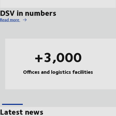
DSV in numbers
Read more
+3,000
Offices and logistics facilities
Latest news