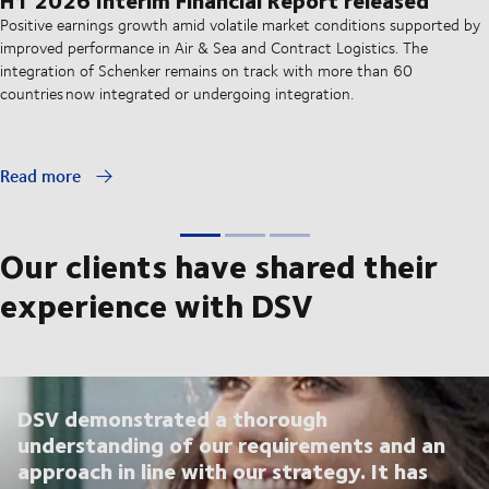
Positive earnings growth amid volatile market conditions supported by
improved performance in Air & Sea and Contract Logistics. The
integration of Schenker remains on track with more than 60
countries now integrated or undergoing integration.
Read more
Our clients have shared their
experience with DSV
DSV demonstrated a thorough
understanding of our requirements and an
approach in line with our strategy. It has