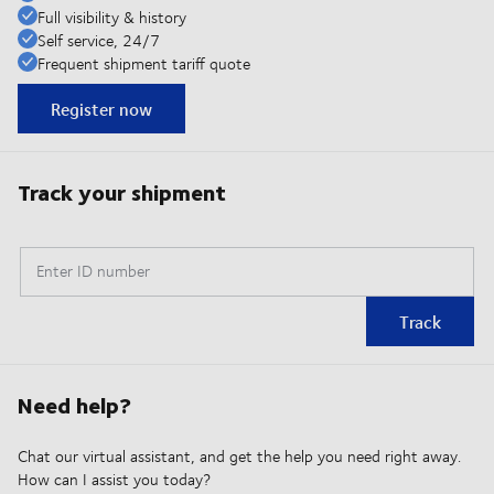
Full visibility & history
Self service, 24/7
Frequent shipment tariff quote
Register now
Track your shipment
Enter ID number
Track
Need help?
Chat our virtual assistant, and get the help you need right away.
How can I assist you today?