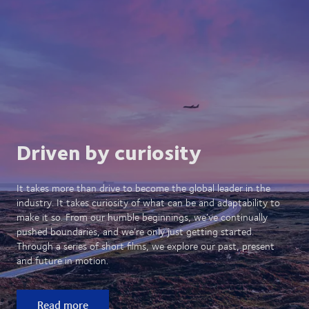
Driven by curiosity
It takes more than drive to become the global leader in the
industry. It takes curiosity of what can be and adaptability to
make it so. From our humble beginnings, we’ve continually
pushed boundaries, and we’re only just getting started.
Through a series of short films, we explore our past, present
and future in motion.
Read more