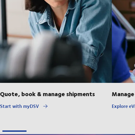
Quote, book & manage shipments
Manage 
Start with myDSV
Explore eVi