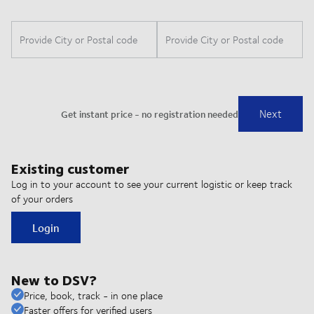
Existing customer
Log in to your account to see your current logistic or keep track
of your orders
Login
New to DSV?
Price, book, track - in one place
Faster offers for verified users