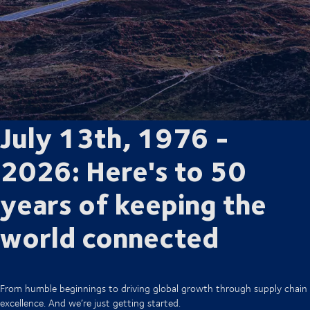
July 13th, 1976 -
2026: Here's to 50
years of keeping the
world connected
From humble beginnings to driving global growth through supply chain
excellence. And we’re just getting started.