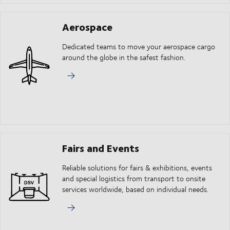
Aerospace
Dedicated teams to move your aerospace cargo
around the globe in the safest fashion.
Fairs and Events
Reliable solutions for fairs & exhibitions, events
and special logistics from transport to onsite
services worldwide, based on individual needs.