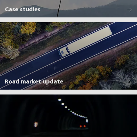
Case studies
Road market update