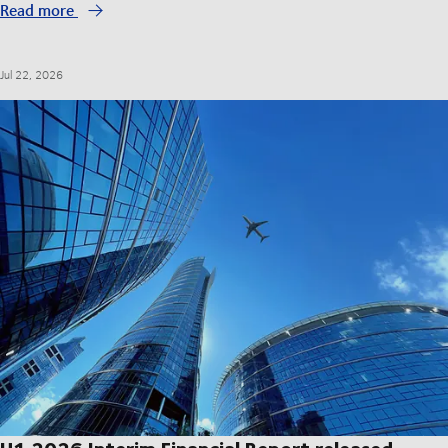
Read more
Jul 22, 2026
H1 2026 Interim Financial Report released