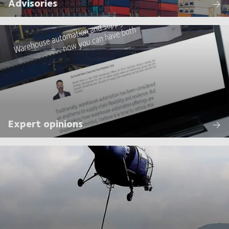
Advisories
Expert opinions