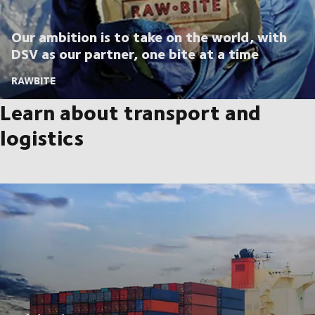
Our ambition is to take on the world, with
DSV as our partner, one bite at a time
RAWBITE
Learn about transport and
logistics