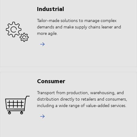
Industrial
Tailor-made solutions to manage complex
demands and make supply chains leaner and
more agile.
Consumer
Transport from production, warehousing, and
distribution directly to retailers and consumers,
including a wide range of value-added services.