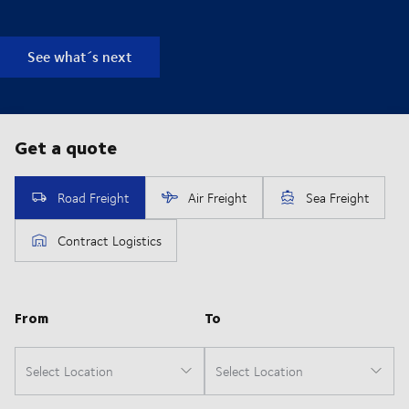
See what´s next