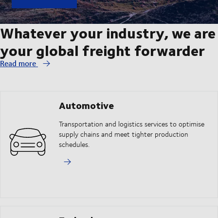
Whatever your industry, we are
your global freight forwarder
Read more
Automotive
Transportation and logistics services to optimise
supply chains and meet tighter production
schedules.