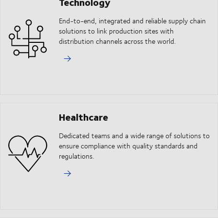
Technology
End-to-end, integrated and reliable supply chain
solutions to link production sites with
distribution channels across the world.
Healthcare
Dedicated teams and a wide range of solutions to
ensure compliance with quality standards and
regulations.