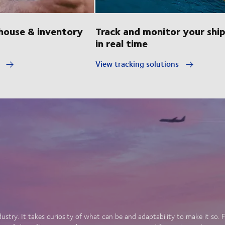
ouse & inventory
Track and monitor your shi
in real time
y
View tracking solutions
dustry. It takes curiosity of what can be and adaptability to make it so