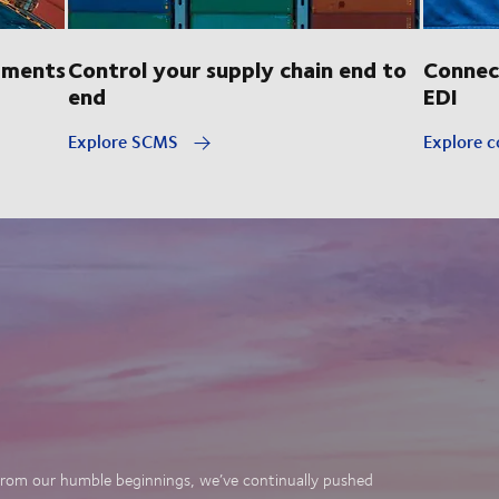
pments
Control your supply chain end to
Connec
end
EDI
Explore SCMS
Explore c
. From our humble beginnings, we’ve continually pushed