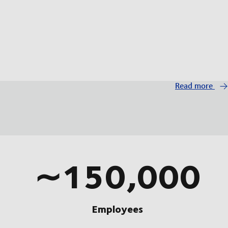
Read more
∼150,000
Employees