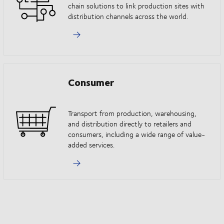
chain solutions to link production sites with
distribution channels across the world.
Consumer
Transport from production, warehousing,
and distribution directly to retailers and
consumers, including a wide range of value-
added services.