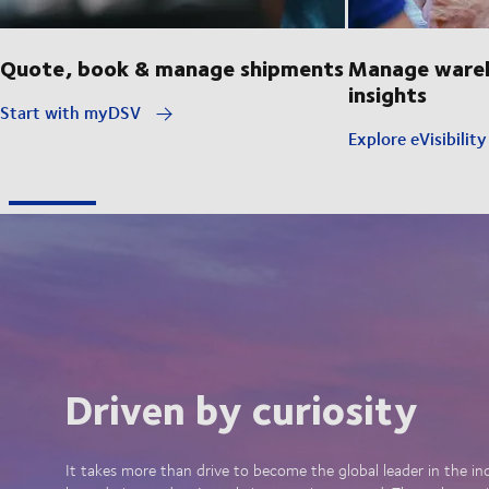
Quote, book & manage shipments
Manage wareh
insights
Start with myDSV
Explore eVisibilit
Driven by curiosity
It takes more than drive to become the global leader in the in