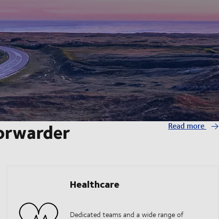
forwarder
Read more
Healthcare
Dedicated teams and a wide range of