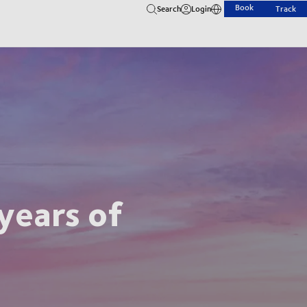
Book
Search
Login
Track
years of