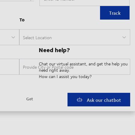
Track
Need help?
Chat our virtual assistant, and get the help you
need right away.
How can I assist you today?
Ask our chatbot