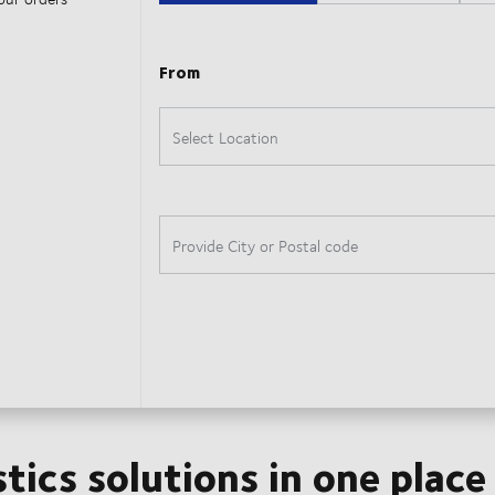
stics solutions in one place