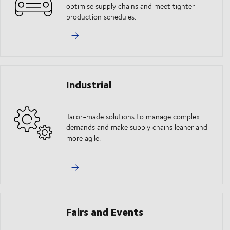
optimise supply chains and meet tighter
production schedules.
Industrial
Tailor-made solutions to manage complex
demands and make supply chains leaner and
more agile.
Fairs and Events