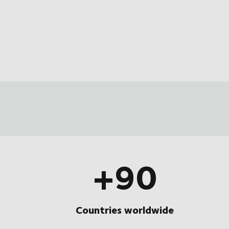
+90
Countries worldwide