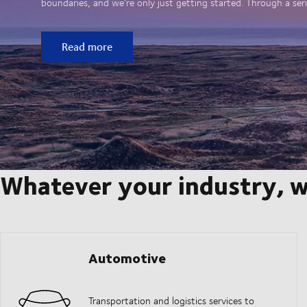
boundaries, and we’re only just getting started. Through a seri
Read more
Whatever your industry, w
Automotive
Transportation and logistics services to