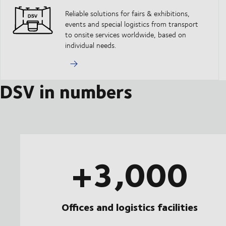
Reliable solutions for fairs & exhibitions,
events and special logistics from transport
to onsite services worldwide, based on
individual needs.
DSV in numbers
+3,000
Offices and logistics facilities