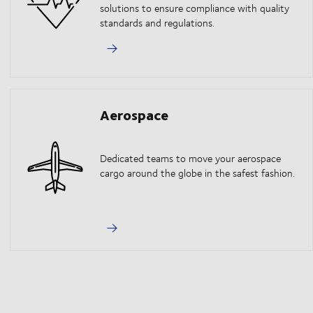
solutions to ensure compliance with quality
standards and regulations.
Aerospace
Dedicated teams to move your aerospace
cargo around the globe in the safest fashion.