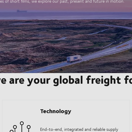
es of short films, we explore our past, present and future in motion.
e are your global freight 
Technology
End-to-end, integrated and reliable supply