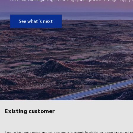
See what´s next
Existing customer
Log in to your account to see your current logistic or keep track of y