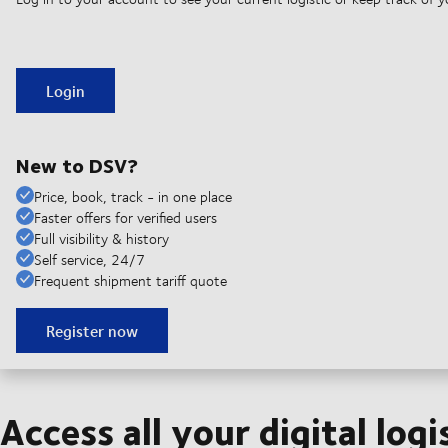
Login
New to DSV?
Price, book, track - in one place
Faster offers for verified users
Full visibility & history
Self service, 24/7
Frequent shipment tariff quote
Register now
Access all your digital logi