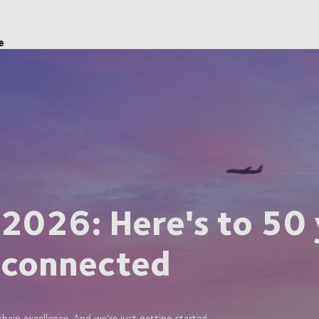
e
 2026: Here's to 50 
 connected
ain excellence. And we’re just getting started.