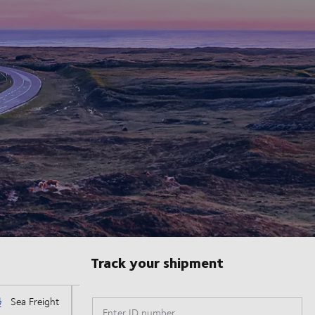
Track your shipment
Enter ID number