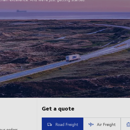
our orders