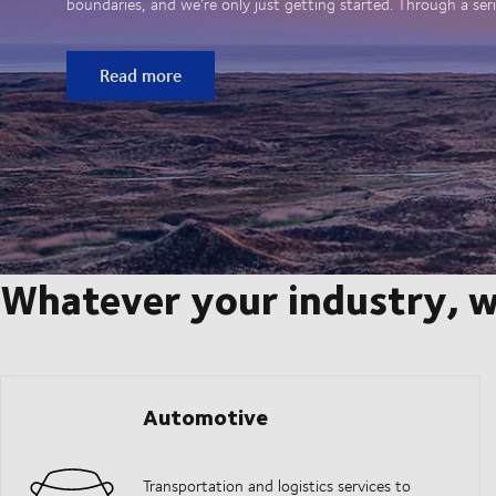
boundaries, and we’re only just getting started. Through a seri
Read more
Whatever your industry, w
Automotive
Transportation and logistics services to