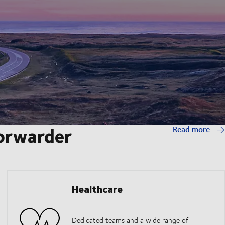
forwarder
Read more
Healthcare
Dedicated teams and a wide range of