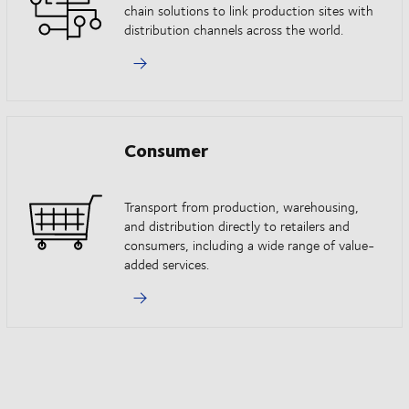
chain solutions to link production sites with
distribution channels across the world.
Consumer
Transport from production, warehousing,
and distribution directly to retailers and
consumers, including a wide range of value-
added services.