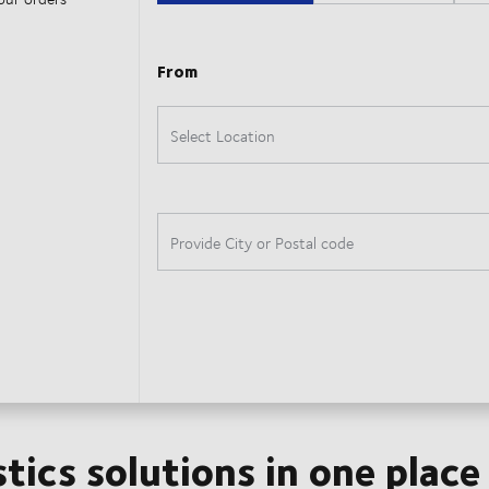
stics solutions in one place