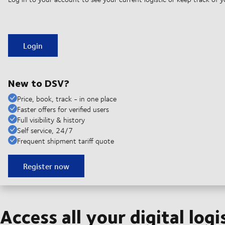
Login
New to DSV?
Price, book, track - in one place
Faster offers for verified users
Full visibility & history
Self service, 24/7
Frequent shipment tariff quote
Register now
Access all your digital logi