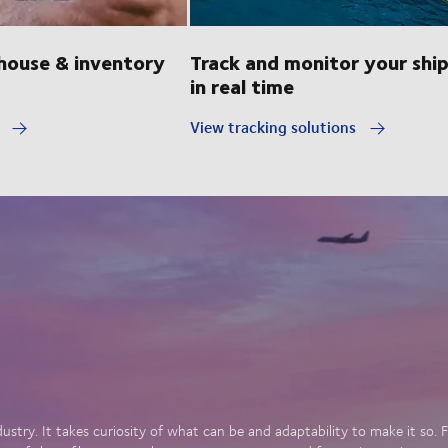
ouse & inventory
Track and monitor your shi
in real time
y
View tracking solutions
dustry. It takes curiosity of what can be and adaptability to make it so