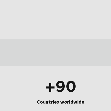
+90
Countries worldwide