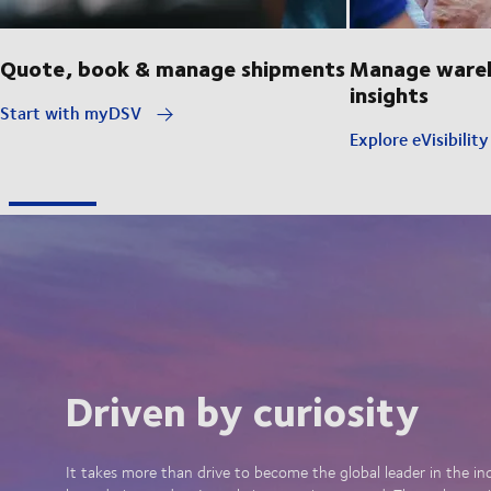
Quote, book & manage shipments
Manage wareh
insights
Start with myDSV
Explore eVisibilit
Driven by curiosity
It takes more than drive to become the global leader in the in