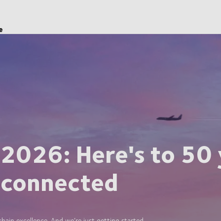
e
 2026: Here's to 50 
 connected
ain excellence. And we’re just getting started.