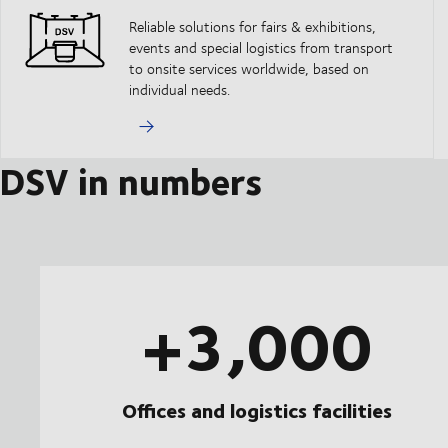
Reliable solutions for fairs & exhibitions,
events and special logistics from transport
to onsite services worldwide, based on
individual needs.
DSV in numbers
+3,000
Offices and logistics facilities