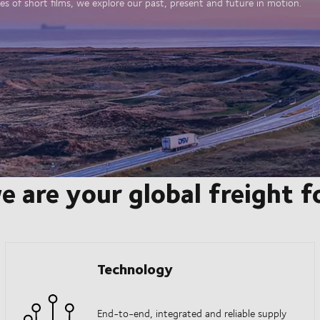
es of short films, we explore our past, present and future in motion.
e are your global freight 
Technology
End-to-end, integrated and reliable supply