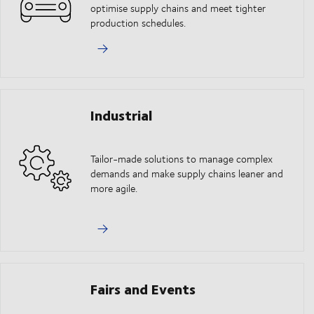
optimise supply chains and meet tighter
production schedules.
Industrial
Tailor-made solutions to manage complex
demands and make supply chains leaner and
more agile.
Fairs and Events