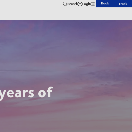
Book
Search
Login
Track
years of