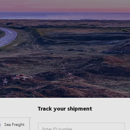
Track your shipment
Enter ID number