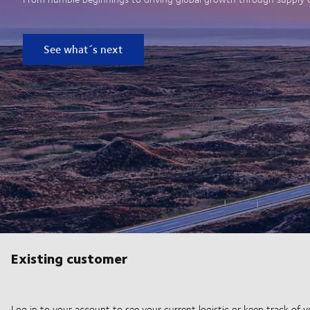
See what´s next
Existing customer
Log in to your account to see your current logistic or keep track of y