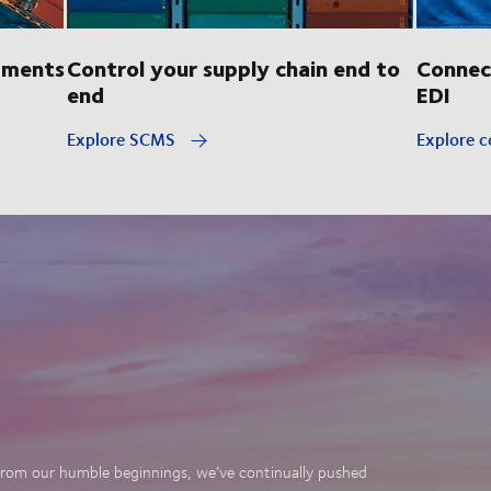
pments
Control your supply chain end to
Connec
end
EDI
Explore SCMS
Explore c
. From our humble beginnings, we’ve continually pushed