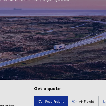
our orders