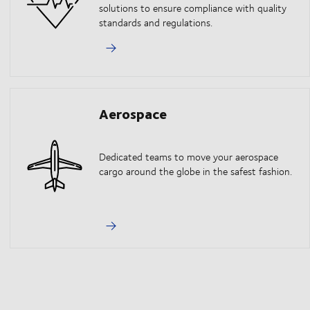
solutions to ensure compliance with quality
standards and regulations.
Aerospace
Dedicated teams to move your aerospace
cargo around the globe in the safest fashion.