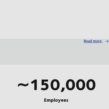
Read more
∼150,000
Employees