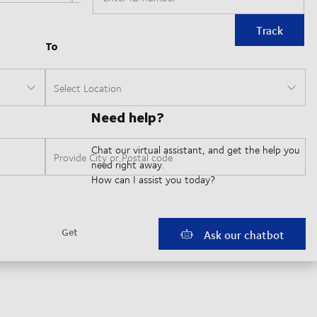
Track
Need help?
Chat our virtual assistant, and get the help you
need right away.
How can I assist you today?
Ask our chatbot