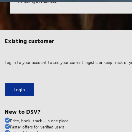
marketing@ro.dsv.com
Existing customer
Log in to your account to see your current logistic or keep track of y
Login
New to DSV?
Price, book, track - in one place
Faster offers for verified users