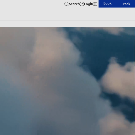
Book
Search
Login
Track