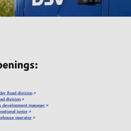
penings:
der Road division
ad division
ss development manager
national junior
rehouse operator