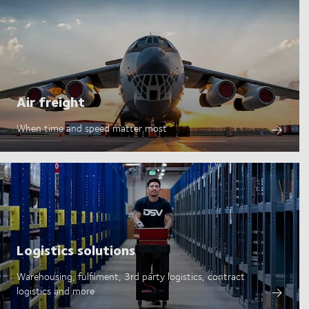
Air freight
When time and speed matter most
Logistics solutions
Warehousing, fulfilment, 3rd party logistics, contract
logistics and more