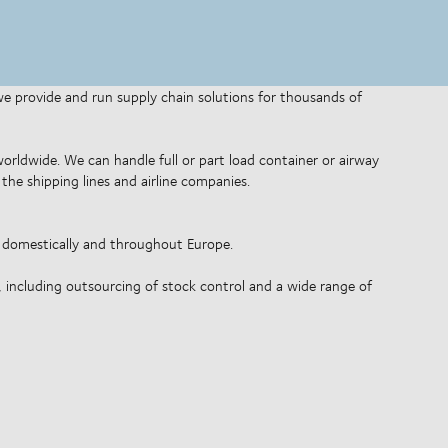
 we provide and run supply chain solutions for thousands of
 worldwide. We can handle full or part load container or airway
the shipping lines and airline companies.
o domestically and throughout Europe.
, including outsourcing of stock control and a wide range of