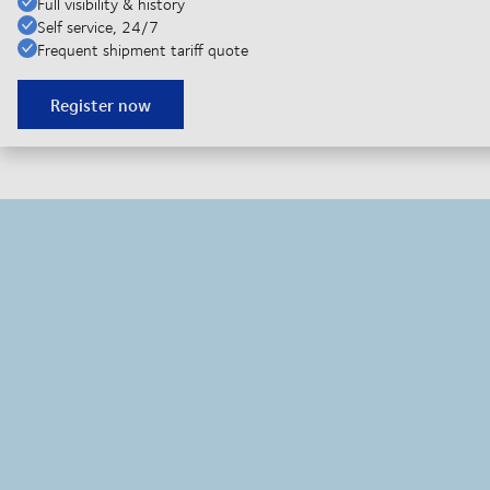
Full visibility & history
Self service, 24/7
Frequent shipment tariff quote
Register now