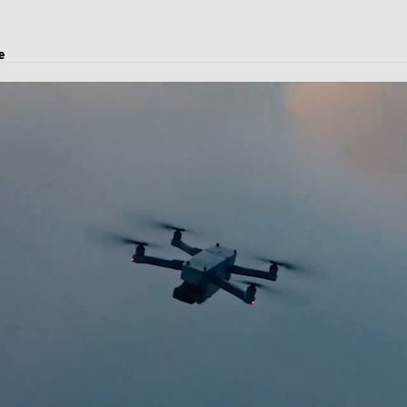
e
oject transport, and logistics solutions.