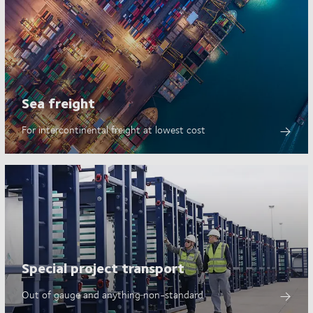
Sea freight
For intercontinental freight at lowest cost
Special project transport
Out of gauge and anything non-standard