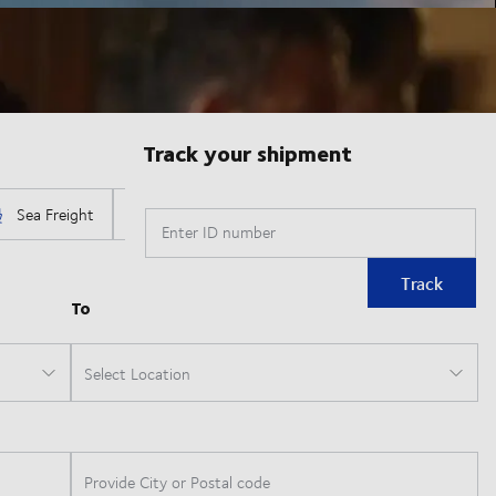
Track your shipment
Enter ID number
Track