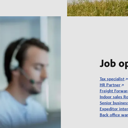
Job o
Tax specialist
HR Partner
Freight Forwar
Indoor sales Ro
Senior busine
Expeditor inter
Back office wa