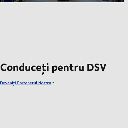
Conduceți pentru DSV
Deveniți Partenerul Nostru