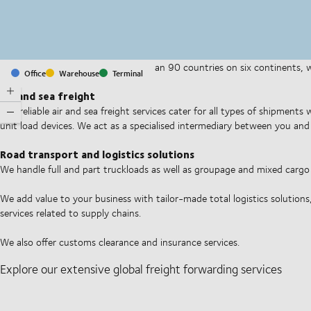
With offices and facilities in more than 90 countries on six continents,
Office
Warehouse
Terminal
companies on a daily basis.
Air and sea freight
Our reliable air and sea freight services cater for all types of shipments
unit load devices. We act as a specialised intermediary between you and 
Road transport and logistics solutions
We handle full and part truckloads as well as groupage and mixed carg
We add value to your business with tailor-made total logistics solutions
services related to supply chains.
We also offer customs clearance and insurance services.
Explore our extensive global freight forwarding services