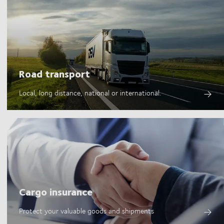
Road transport
Local, long distance, national or international.
Cargo insurance
Protect your valuable goods and shipments