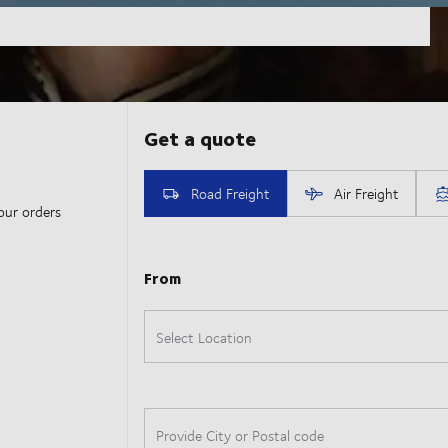
our orders