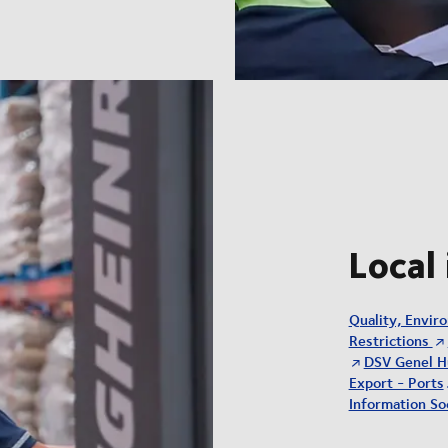
Local
Quality, Envir
Restrictions
DSV Genel H
Export - Ports
Information Soc