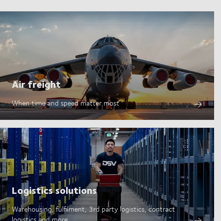
Air freight
When time and speed matter most
Logistics solutions
Warehousing, fulfilment, 3rd party logistics, contract
logistics and more