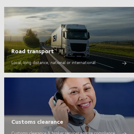
Road transport
Local, long distance, national or international.
Customs clearance
Customs clearance & broker services ensure compliance