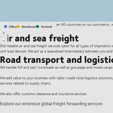
With offices and facilities in more than 90 countries on six continents,
Office
Warehouse
Terminal
companies on a daily basis.
Air and sea freight
Our reliable air and sea freight services cater for all types of shipments
unit load devices. We act as a specialised intermediary between you and 
Road transport and logisti
We handle full and part truckloads as well as groupage and mixed carg
We add value to your business with tailor-made total logistics solutions
services related to supply chains.
We also offer customs clearance and insurance services.
Explore our extensive global freight forwarding services