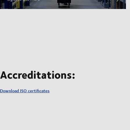
Accreditations:
Download ISO certificates