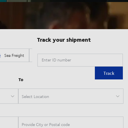
Track your shipment
Enter ID number
Track