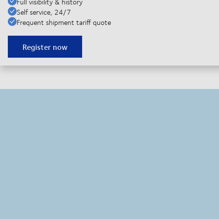
Full visibility & history
Self service, 24/7
Frequent shipment tariff quote
Register now