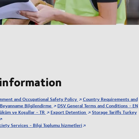
 information
onment and Occupational Safety Policy
Country Requirements and
Beyanname Bilgilendirme
DSV General Terms and Conditions - EN
üküm ve Koşullar - TR
Export Detention
Storage Tariffs Turkey
iety Services - Bilgi Toplumu hizmetleri