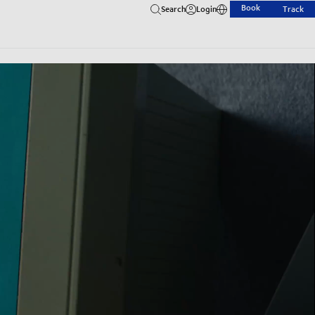
Book
Search
Login
Track