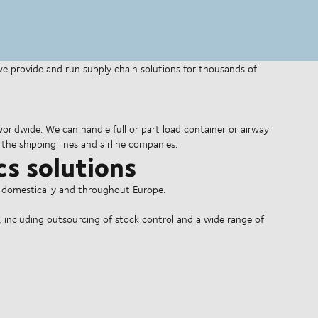
 we provide and run supply chain solutions for thousands of
 worldwide. We can handle full or part load container or airway
the shipping lines and airline companies.
cs solutions
o domestically and throughout Europe.
, including outsourcing of stock control and a wide range of