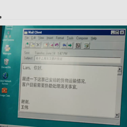
e
ject transport, and logistics solutions.