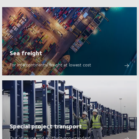
Sea freight
For intercontinental freight at lowest cost
Special project transport
Out of gauge and anything non-standard