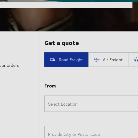
our orders