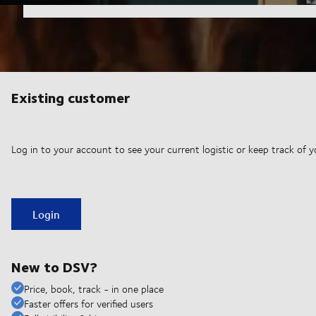
Existing customer
Log in to your account to see your current logistic or keep track of y
Login
New to DSV?
Price, book, track - in one place
Faster offers for verified users