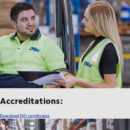
Accreditations:
Download ISO certificates