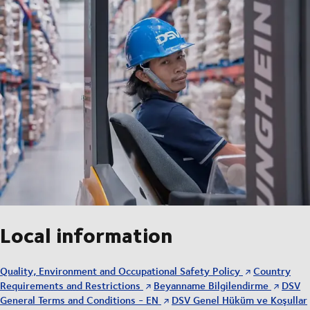
Local information
Quality, Environment and Occupational Safety Policy
Country
Requirements and Restrictions
Beyanname Bilgilendirme
DSV
General Terms and Conditions - EN
DSV Genel Hüküm ve Koşullar