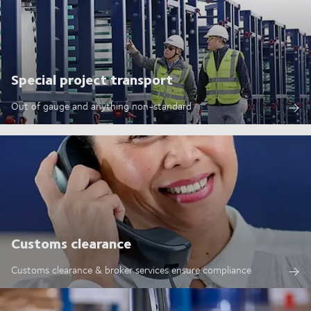
Special project transport
Out of gauge and anything non-standard
Customs clearance
Customs clearance & broker services ensure compliance