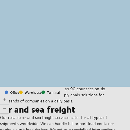
MapLibre
(C) OpenStreetMap
With offices and facilities in more than 90 countries on six
Office
Warehouse
Terminal
continents, we provide and run supply chain solutions for
thousands of companies on a daily basis.
Air and sea freight
Our reliable air and sea freight services cater for all types of
shipments worldwide. We can handle full or part load container
or airway unit load devices. We act as a specialised intermediary