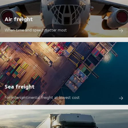
Air freight
When time and speed matter most
Sea freight
For intercontinental freight at lowest cost