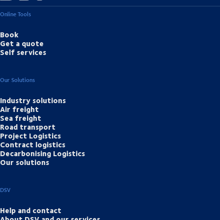
Online Tools
Book
Get a quote
Self services
Our Solutions
Industry solutions
Air freight
Sea freight
Road transport
Project Logistics
Contract logistics
Decarbonising Logistics
Our solutions
DSV
Help and contact
About DSV and our services