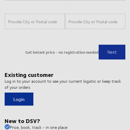
Existing customer
Log in to your account to see your current logistic or keep track
of your orders
Login
New to DSV?
Price, book, track - in one place