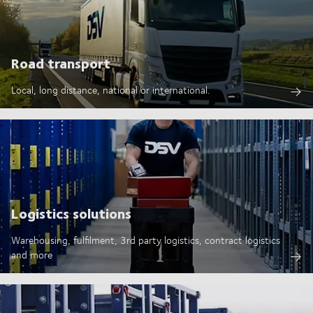
Road transport
Local, long distance, national or international.
Logistics solutions
Warehousing, fulfilment, 3rd party logistics, contract logistics
and more