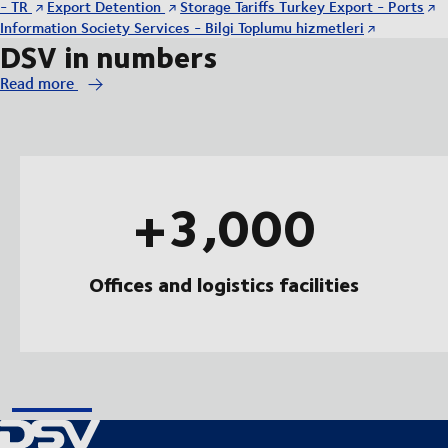
- TR
Export Detention
Storage Tariffs Turkey Export - Ports
Information Society Services - Bilgi Toplumu hizmetleri
DSV in numbers
Read more
+3,000
Offices and logistics facilities