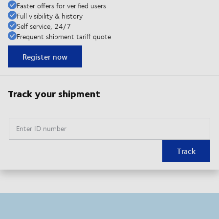
Faster offers for verified users
Full visibility & history
Self service, 24/7
Frequent shipment tariff quote
Register now
Track your shipment
Enter ID number
Track