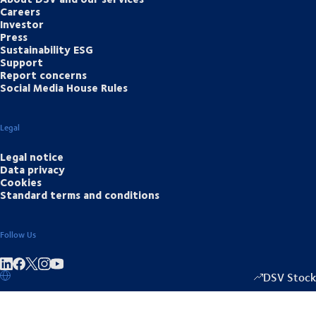
Careers
Investor
Press
Sustainability ESG
Support
Report concerns
Social Media House Rules
Legal
Legal notice
Data privacy
Cookies
Standard terms and conditions
Follow Us
Share on linkedIn
Share on Facebook
Share on Instagram
Share on Youtube
DSV Stock
1352.50
/
+17.0
▴