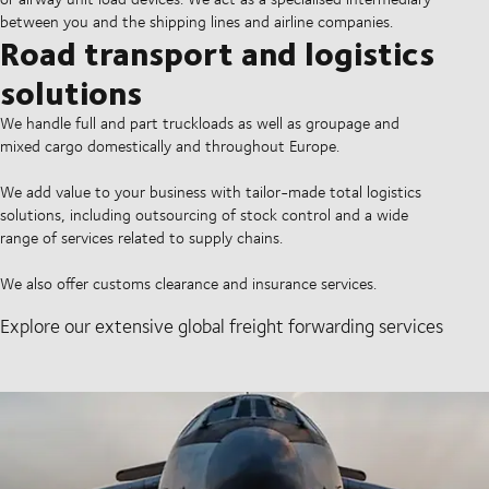
between you and the shipping lines and airline companies.
Road transport and logistics
solutions
We handle full and part truckloads as well as groupage and
mixed cargo domestically and throughout Europe.
We add value to your business with tailor-made total logistics
solutions, including outsourcing of stock control and a wide
range of services related to supply chains.
We also offer customs clearance and insurance services.
Explore our extensive global freight forwarding services