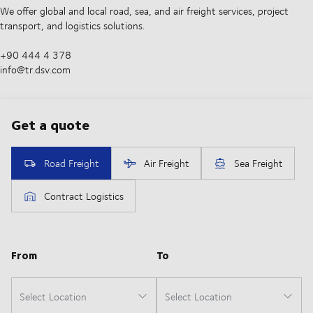
We offer global and local road, sea, and air freight services, project
transport, and logistics solutions.
+90 444 4 378
info@tr.dsv.com