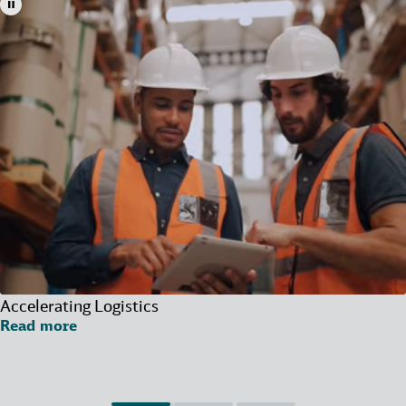
Accelerating Logistics
Read more