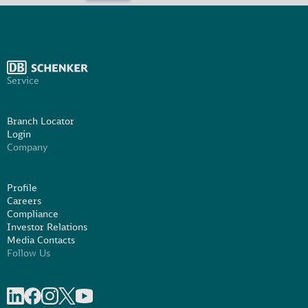
Service
Branch Locator
Login
Company
Profile
Careers
Compliance
Investor Relations
Media Contacts
Follow Us