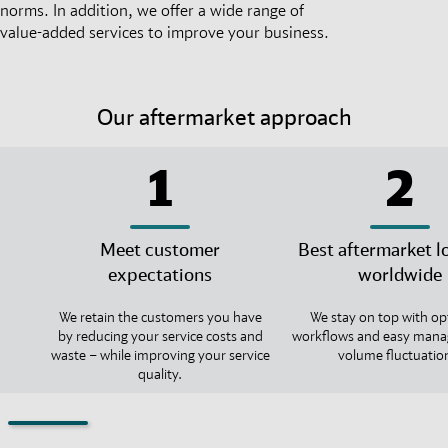
norms. In addition, we offer a wide range of
value-added services to improve your business.
Our aftermarket approach
1
2
Meet customer
Best aftermarket lo
expectations
worldwide
We retain the customers you have
We stay on top with op
by reducing your service costs and
workflows and easy mana
waste – while improving your service
volume fluctuatio
quality.