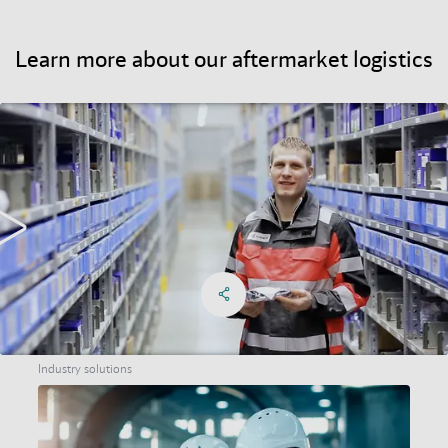
Learn more about our aftermarket logistics
Learn more about our aftermarket logistics
Share on Facebook
Share on X
Share on linkedIn
Social Networks Menu
Industry solutions