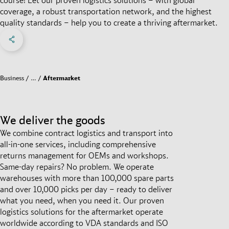
coverage, a robust transportation network, and the highest
quality standards – help you to create a thriving aftermarket.
Share on Facebook
Share on X
Share on linkedIn
Social Networks Menu
Business
…
Aftermarket
We deliver the goods
We combine contract logistics and transport into
all-in-one services, including comprehensive
returns management for OEMs and workshops.
Same-day repairs? No problem. We operate
warehouses with more than 100,000 spare parts
and over 10,000 picks per day – ready to deliver
what you need, when you need it. Our proven
logistics solutions for the aftermarket operate
worldwide according to VDA standards and ISO