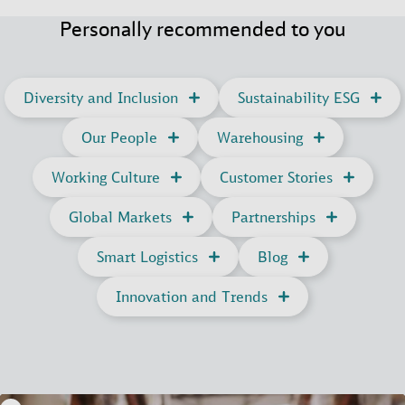
Personally recommended to you
Diversity and Inclusion
Sustainability ESG
Our People
Warehousing
Working Culture
Customer Stories
Global Markets
Partnerships
Smart Logistics
Blog
Innovation and Trends