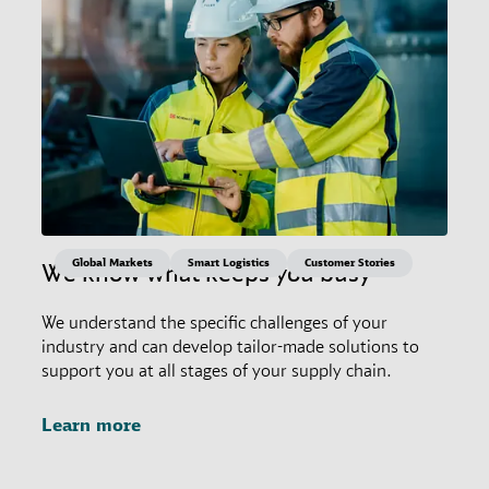
Global Markets
Smart Logistics
Customer Stories
We know what keeps you busy
We understand the specific challenges of your
industry and can develop tailor-made solutions to
support you at all stages of your supply chain.
Learn more