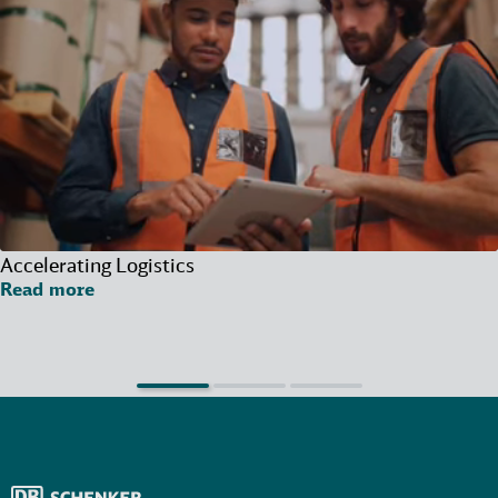
Accelerating Logistics
Read more