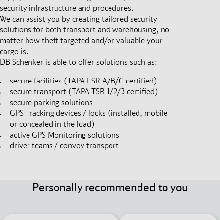
security infrastructure and procedures.
We can assist you by creating tailored security
solutions for both transport and warehousing, no
matter how theft targeted and/or valuable your
cargo is.
DB Schenker is able to offer solutions such as:
secure facilities (TAPA FSR A/B/C certified)
secure transport (TAPA TSR 1/2/3 certified)
secure parking solutions
GPS Tracking devices / locks (installed, mobile
or concealed in the load)
active GPS Monitoring solutions
driver teams / convoy transport
Personally recommended to you