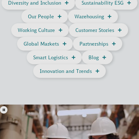
Diversity and Inclusion
Sustainability ESG
Our People
Warehousing
Working Culture
Customer Stories
Global Markets
Partnerships
Smart Logistics
Blog
Innovation and Trends