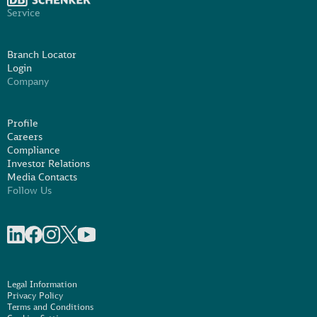
Service
Branch Locator
Login
Company
Profile
Careers
Compliance
Investor Relations
Media Contacts
Follow Us
Share on linkedIn
Share on Facebook
Share on Instagram
Share on X
Share on Youtube
Legal Information
Privacy Policy
Terms and Conditions