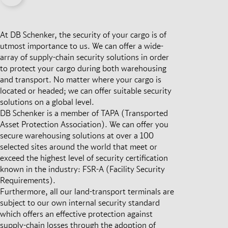
At DB Schenker, the security of your cargo is of
utmost importance to us. We can offer a wide-
array of supply-chain security solutions in order
to protect your cargo during both warehousing
and transport. No matter where your cargo is
located or headed; we can offer suitable security
solutions on a global level.
DB Schenker is a member of TAPA (Transported
Asset Protection Association). We can offer you
secure warehousing solutions at over a 100
selected sites around the world that meet or
exceed the highest level of security certification
known in the industry: FSR-A (Facility Security
Requirements).
Furthermore, all our land-transport terminals are
subject to our own internal security standard
which offers an effective protection against
supply-chain losses through the adoption of