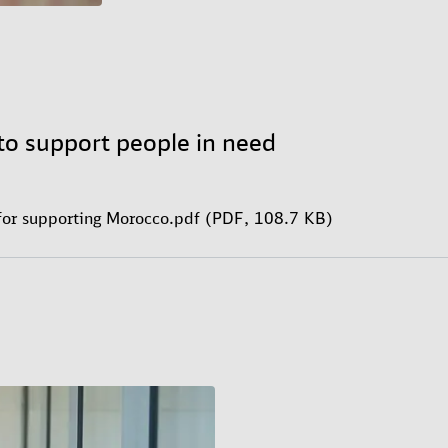
to support people in need
for supporting Morocco.pdf (PDF, 108.7 KB)