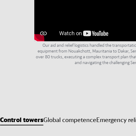
Our aid and relief logistics handled the transportat
equipment from Nouakchott, Mauritania to Dakar, Sen
over 80 trucks, executing a complex transport plan tha
and navigating the challenging Sen
Control towers
Global competence
Emergency rel