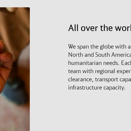
All over the wor
We span the globe with a
North and South America 
humanitarian needs. Each 
team with regional expe
clearance, transport capa
infrastructure capacity.