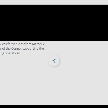
vices for vehicles from Marseille
c of the Congo, supporting the
ng operations.
Share on Facebook
Share on X
Share on linkedIn
Social Networks Menu