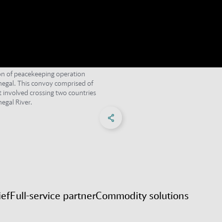
ion of peacekeeping operation
egal. This convoy comprised of
t involved crossing two countries
egal River.
Share on Facebook
Share on X
Share on linkedIn
Social Networks Menu
ief
Full-service partner
Commodity solutions