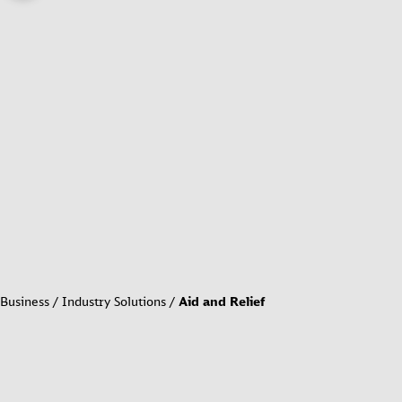
Business
Industry Solutions
Aid and Relief