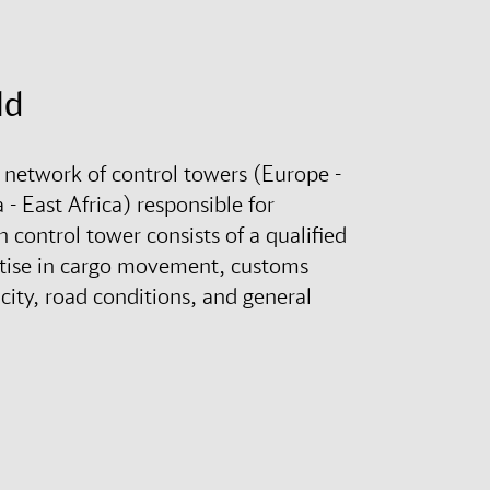
ld
 network of control towers (Europe -
- East Africa) responsible for
control tower consists of a qualified
rtise in cargo movement, customs
city, road conditions, and general