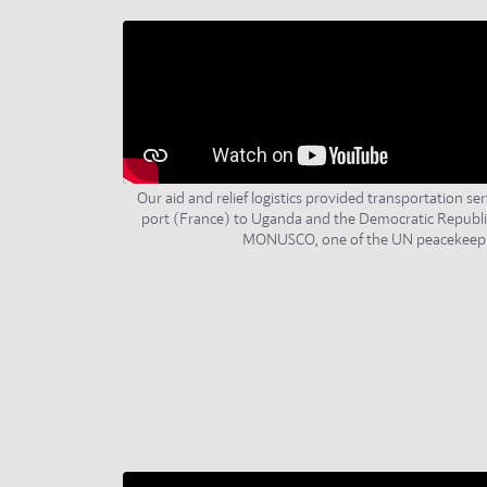
Our aid and relief logistics provided transportation ser
port (France) to Uganda and the Democratic Republi
MONUSCO, one of the UN peacekeepi