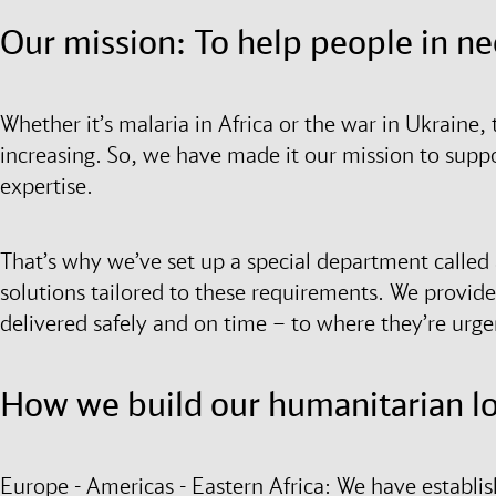
Our mission: To help people in n
Whether it’s malaria in Africa or the war in Ukraine, 
increasing. So, we have made it our mission to supp
expertise.
That’s why we’ve set up a special department called ai
solutions tailored to these requirements. We provide 
delivered safely and on time – to where they’re urg
How we build our humanitarian log
Europe - Americas - Eastern Africa: We have establis