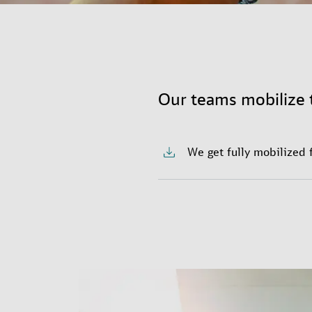
Our teams mobilize 
We get fully mobilized 