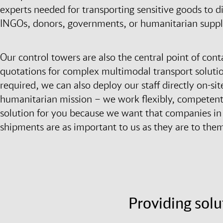
experts needed for transporting sensitive goods to di
INGOs, donors, governments, or humanitarian suppl
Our control towers are also the central point of cont
quotations for complex multimodal transport solution
required, we can also deploy our staff directly on-
humanitarian mission – we work flexibly, competently
solution for you because we want that companies in t
shipments are as important to us as they are to the
Providing solu