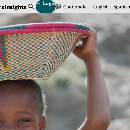
Login
rs
Insights
Guatemala
English
Spanish
Open Search