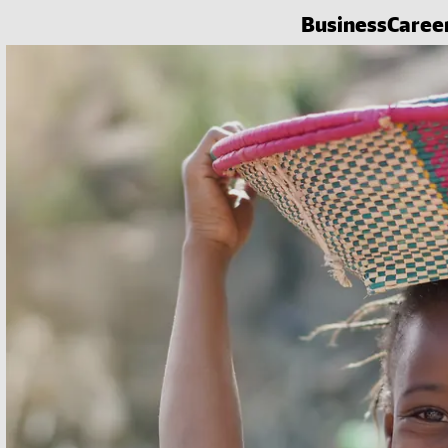
Business
Caree