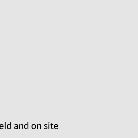
eld and on site