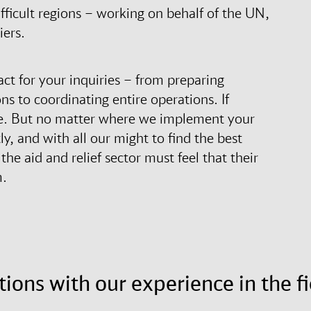
fficult regions – working on behalf of the UN,
iers.
act for your inquiries – from preparing
s to coordinating entire operations. If
site. But no matter where we implement your
, and with all our might to find the best
he aid and relief sector must feel that their
m.
tions with our experience in the fi