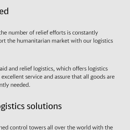
eed
the number of relief efforts is constantly
ort the humanitarian market with our logistics
d and relief logistics, which offers logistics
excellent service and assure that all goods are
ently needed.
istics solutions
hed control towers all over the world with the