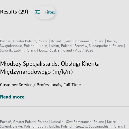
Results (29)
Filter
Poznań, Greater Poland, Poland | Koszalin, West Pomeranian, Poland | Kielce,
Świętokrzyskie, Poland | Lublin, Lublin, Poland | Rzeszów, Subcarpathian, Poland |
Świdnik, Lublin, Poland | Łódź, łódzkie, Poland /
Aug 7, 2026
Młodszy Specjalista ds. Obsługi Klienta
Międzynarodowego (m/k/n)
Customer Service / Professionals, Full Time
Read more
Read more
Poznań, Greater Poland, Poland | Koszalin, West Pomeranian, Poland | Kielce,
Świętokrzyskie, Poland | Lublin, Lublin, Poland | Rzeszów, Subcarpathian, Poland |