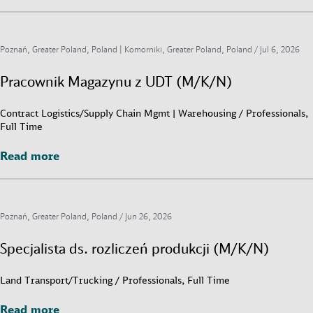
Poznań, Greater Poland, Poland | Komorniki, Greater Poland, Poland /
Jul 6, 2026
Pracownik Magazynu z UDT (M/K/N)
Contract Logistics/Supply Chain Mgmt | Warehousing / Professionals,
Full Time
Read more
Read more
Poznań, Greater Poland, Poland /
Jun 26, 2026
Specjalista ds. rozliczeń produkcji (M/K/N)
Land Transport/Trucking / Professionals, Full Time
Read more
Read more