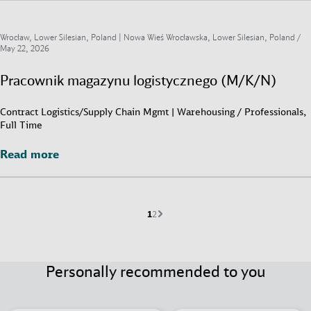
Wrocław, Lower Silesian, Poland | Nowa Wieś Wrocławska, Lower Silesian, Poland /
May 22, 2026
Pracownik magazynu logistycznego (M/K/N)
Contract Logistics/Supply Chain Mgmt | Warehousing / Professionals,
Full Time
Read more
Read more
Current page is
Go to page
Next page
1
2
Personally recommended to you