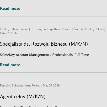
Read more
Read more
Lublin, Lublin, Poland | Rzeszów, Subcarpathian, Poland | Świdnik, Lublin, Poland /
May 27, 2026
Specjalista ds. Rozwoju Biznesu (M/K/N)
Sales/Key Account Management / Professionals, Full Time
Read more
Read more
Rzeszów, Subcarpathian, Poland /
May 25, 2026
Agent celny (M/K/N)