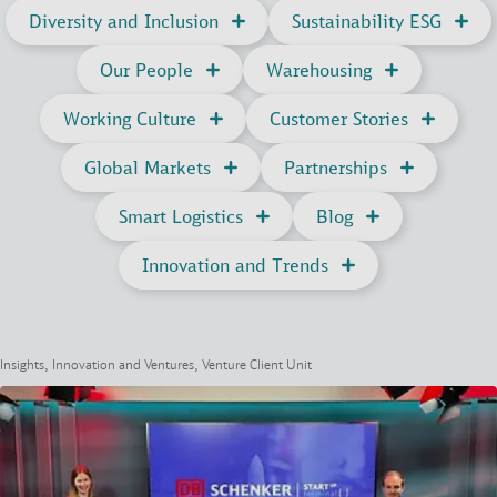
Diversity and Inclusion
Sustainability ESG
Our People
Warehousing
Working Culture
Customer Stories
Global Markets
Partnerships
Smart Logistics
Blog
Innovation and Trends
Insights, Innovation and Ventures, Venture Client Unit