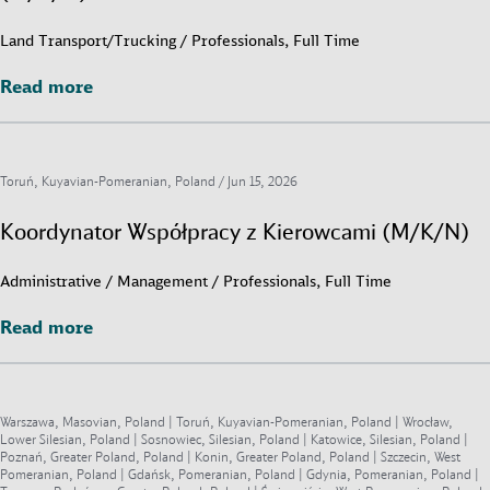
Land Transport/Trucking / Professionals, Full Time
Read more
Read more
Toruń, Kuyavian-Pomeranian, Poland /
Jun 15, 2026
Koordynator Współpracy z Kierowcami (M/K/N)
Administrative / Management / Professionals, Full Time
Read more
Read more
Warszawa, Masovian, Poland | Toruń, Kuyavian-Pomeranian, Poland | Wrocław,
Lower Silesian, Poland | Sosnowiec, Silesian, Poland | Katowice, Silesian, Poland |
Poznań, Greater Poland, Poland | Konin, Greater Poland, Poland | Szczecin, West
Pomeranian, Poland | Gdańsk, Pomeranian, Poland | Gdynia, Pomeranian, Poland |