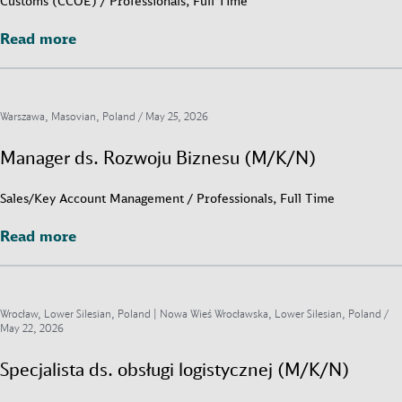
Customs (CCOE) / Professionals, Full Time
Read more
Read more
Warszawa, Masovian, Poland /
May 25, 2026
Manager ds. Rozwoju Biznesu (M/K/N)
Sales/Key Account Management / Professionals, Full Time
Read more
Read more
Wrocław, Lower Silesian, Poland | Nowa Wieś Wrocławska, Lower Silesian, Poland /
May 22, 2026
Specjalista ds. obsługi logistycznej (M/K/N)