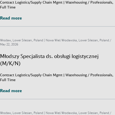
Contract Logistics/Supply Chain Mgmt | Warehousing / Professionals,
Full Time
Read more
Read more
Wrocław, Lower Silesian, Poland | Nowa Wieś Wrocławska, Lower Silesian, Poland /
May 22, 2026
Młodszy Specjalista ds. obsługi logistycznej
(M/K/N)
Contract Logistics/Supply Chain Mgmt | Warehousing / Professionals,
Full Time
Read more
Read more
Wrocław, Lower Silesian, Poland | Nowa Wieś Wrocławska, Lower Silesian, Poland /