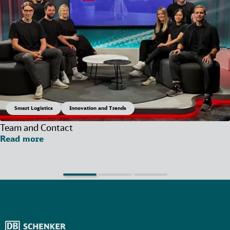
Smart Logistics
Innovation and Trends
Team and Contact
Read more