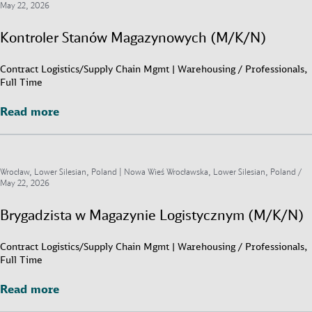
May 22, 2026
Kontroler Stanów Magazynowych (M/K/N)
Contract Logistics/Supply Chain Mgmt | Warehousing / Professionals,
Full Time
Read more
Read more
Wrocław, Lower Silesian, Poland | Nowa Wieś Wrocławska, Lower Silesian, Poland /
May 22, 2026
Brygadzista w Magazynie Logistycznym (M/K/N)
Contract Logistics/Supply Chain Mgmt | Warehousing / Professionals,
Full Time
Read more
Read more