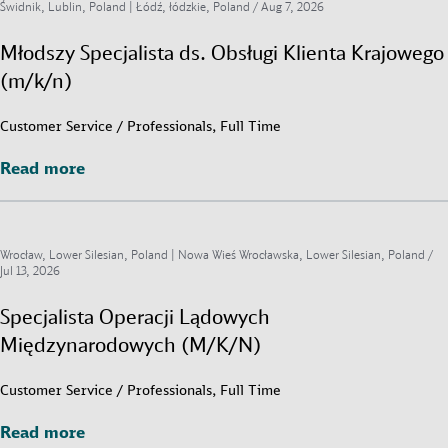
Świdnik, Lublin, Poland | Łódź, łódzkie, Poland /
Aug 7, 2026
Młodszy Specjalista ds. Obsługi Klienta Krajowego
(m/k/n)
Customer Service / Professionals, Full Time
Read more
Read more
Wrocław, Lower Silesian, Poland | Nowa Wieś Wrocławska, Lower Silesian, Poland /
Jul 13, 2026
Specjalista Operacji Lądowych
Międzynarodowych (M/K/N)
Customer Service / Professionals, Full Time
Read more
Read more