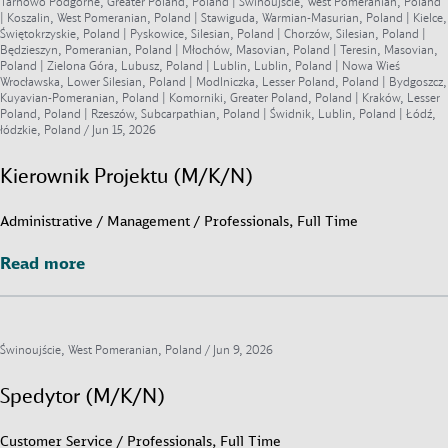
Tarnowo Podgórne, Greater Poland, Poland | Świnoujście, West Pomeranian, Poland
| Koszalin, West Pomeranian, Poland | Stawiguda, Warmian-Masurian, Poland | Kielce,
Świętokrzyskie, Poland | Pyskowice, Silesian, Poland | Chorzów, Silesian, Poland |
Będzieszyn, Pomeranian, Poland | Młochów, Masovian, Poland | Teresin, Masovian,
Poland | Zielona Góra, Lubusz, Poland | Lublin, Lublin, Poland | Nowa Wieś
Wrocławska, Lower Silesian, Poland | Modlniczka, Lesser Poland, Poland | Bydgoszcz,
Kuyavian-Pomeranian, Poland | Komorniki, Greater Poland, Poland | Kraków, Lesser
Poland, Poland | Rzeszów, Subcarpathian, Poland | Świdnik, Lublin, Poland | Łódź,
łódzkie, Poland /
Jun 15, 2026
Kierownik Projektu (M/K/N)
Administrative / Management / Professionals, Full Time
Read more
Read more
Świnoujście, West Pomeranian, Poland /
Jun 9, 2026
Spedytor (M/K/N)
Customer Service / Professionals, Full Time