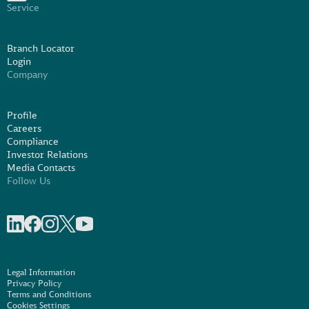
Service
Branch Locator
Login
Company
Profile
Careers
Compliance
Investor Relations
Media Contacts
Follow Us
Share on linkedIn
Share on Facebook
Share on Instagram
Share on X
Share on Youtube
Legal Information
Privacy Policy
Terms and Conditions
Cookies Settings