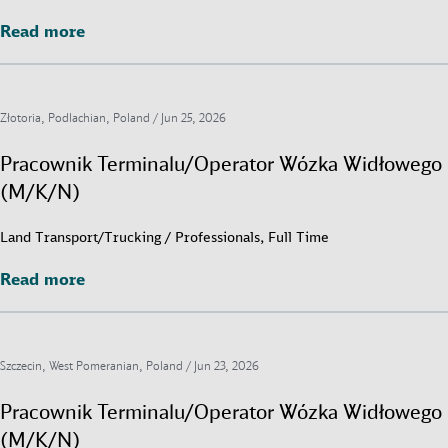
Read more
Read more
Złotoria, Podlachian, Poland /
Jun 25, 2026
Pracownik Terminalu/Operator Wózka Widłowego
(M/K/N)
Land Transport/Trucking / Professionals, Full Time
Read more
Read more
Szczecin, West Pomeranian, Poland /
Jun 23, 2026
Pracownik Terminalu/Operator Wózka Widłowego
(M/K/N)