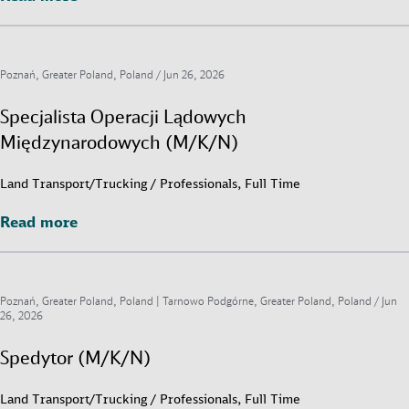
Poznań, Greater Poland, Poland /
Jun 26, 2026
Specjalista Operacji Lądowych
Międzynarodowych (M/K/N)
Land Transport/Trucking / Professionals, Full Time
Read more
Read more
Poznań, Greater Poland, Poland | Tarnowo Podgórne, Greater Poland, Poland /
Jun
26, 2026
Spedytor (M/K/N)
Land Transport/Trucking / Professionals, Full Time