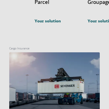
Parcel
Groupag
Your solution
Your solut
Cargo Insurance