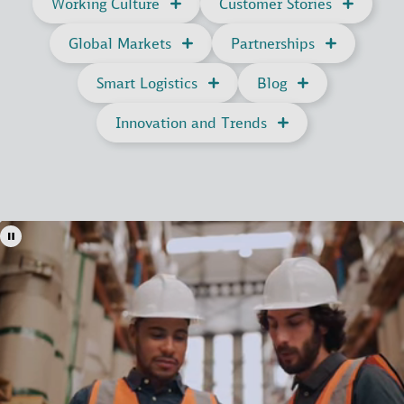
Working Culture
Customer Stories
Global Markets
Partnerships
Smart Logistics
Blog
Innovation and Trends