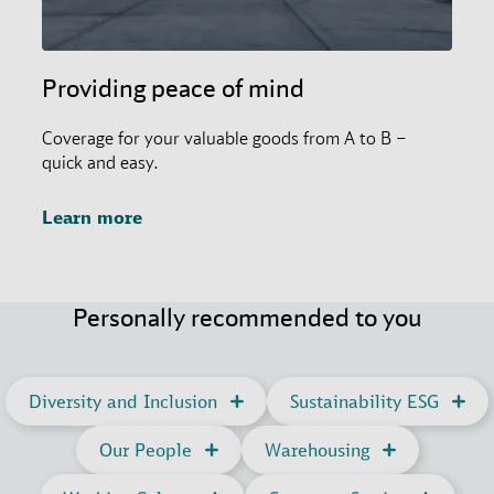
Providing peace of mind
Coverage for your valuable goods from A to B –
quick and easy.
Learn more
Personally recommended to you
Diversity and Inclusion
Sustainability ESG
Our People
Warehousing