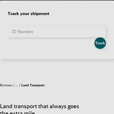
Track your shipment
ID Number
Track
Business
…
Land Transport
Land transport that always goes
the extra mile