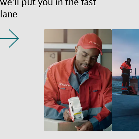
we'll put you in the fast
lane