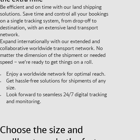
Be efficient and on time with our land shipping
solutions. Save time and control all your bookings
on a single tracking system, from drop-off to
destination, with an extensive land transport
network.
Expand internationally with our extended and
collaborative worldwide transport network. No
matter the dimension of the shipment or needed
speed – we're ready to get things on a roll.
Enjoy a worldwide network for optimal reach.
Get hassle-free solutions for shipments of any
size.
Look forward to seamless 24/7 digital tracking
and monitoring.
Choose the size and