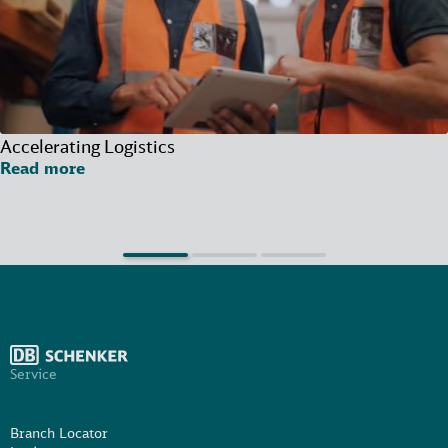
Accelerating Logistics
Read more
Service
Branch Locator