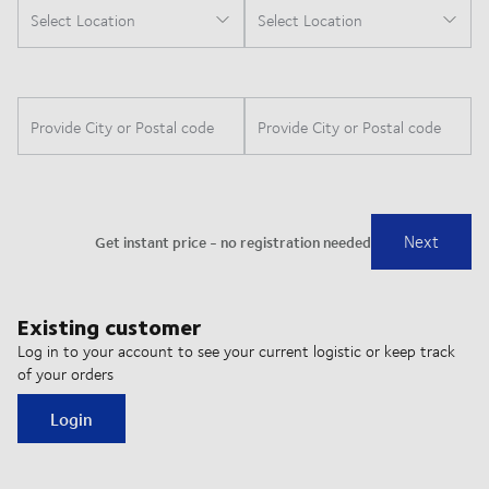
Existing customer
Log in to your account to see your current logistic or keep track
of your orders
Login