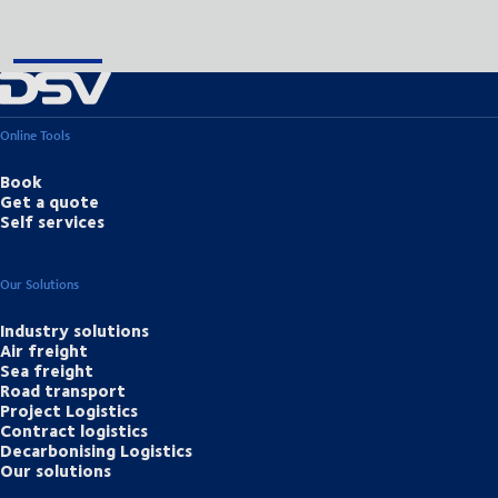
Online Tools
Book
Get a quote
Self services
Our Solutions
Industry solutions
Air freight
Sea freight
Road transport
Project Logistics
Contract logistics
Decarbonising Logistics
Our solutions