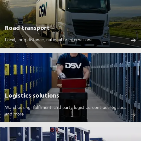
Road transport
Local, long distance, national or international.
Logistics solutions
Warehousing, fulfilment, 3rd party logistics, contract logistics
and more