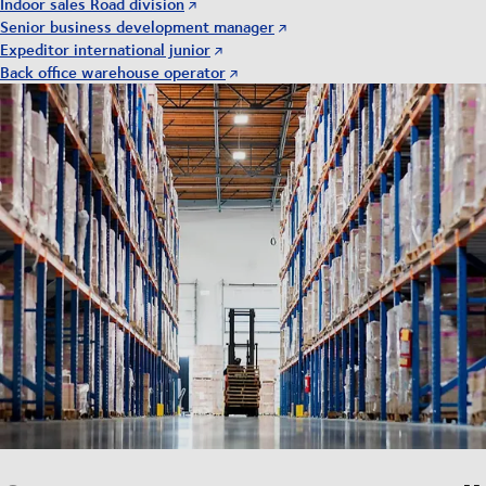
Indoor sales Road division
Senior business development manager
Expeditor international junior
Back office warehouse operator