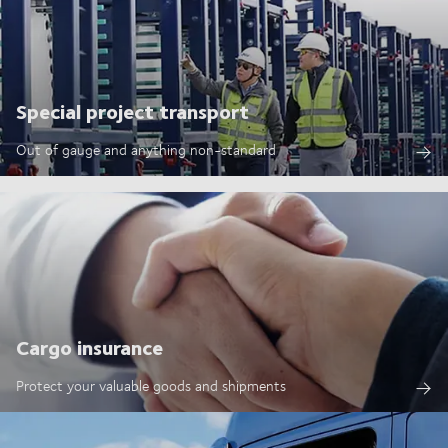
Special project transport
Out of gauge and anything non-standard
Cargo insurance
Protect your valuable goods and shipments