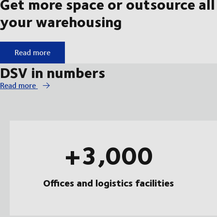
Get more space or outsource all
your warehousing
Get more space or outsource all your warehousing
Read more
DSV in numbers
Read more
+3,000
Offices and logistics facilities