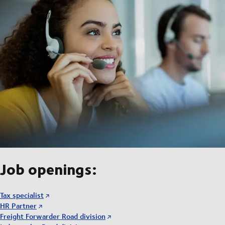
Job openings:
Tax specialist
HR Partner
Freight Forwarder Road division