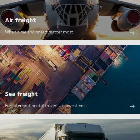
Air freight
When time and speed matter most
Sea freight
For intercontinental freight at lowest cost