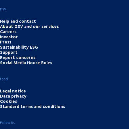
DSV
Help and contact
About DSV and our services
Careers
Investor
Press
Sustainability ESG
Support
Report concerns
Social Media House Rules
Legal
Legal notice
Data privacy
Cookies
Standard terms and conditions
Follow Us