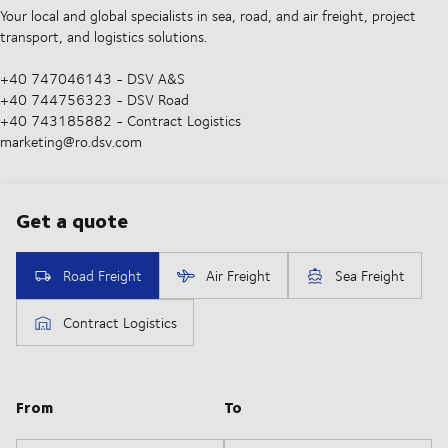
Your local and global specialists in sea, road, and air freight, project
transport, and logistics solutions.
+40 747046143 - DSV A&S
+40 744756323 - DSV Road
+40 743185882 - Contract Logistics
marketing@ro.dsv.com