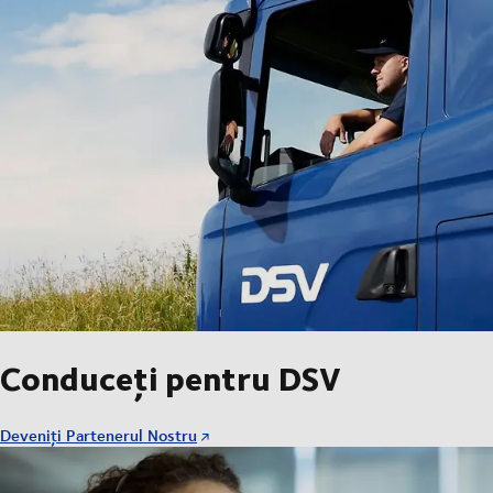
Conduceți pentru DSV
Deveniți Partenerul Nostru