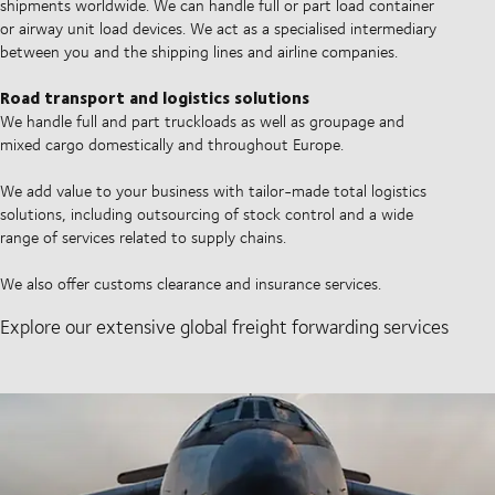
shipments worldwide. We can handle full or part load container
or airway unit load devices. We act as a specialised intermediary
between you and the shipping lines and airline companies.
Road transport and logistics solutions
We handle full and part truckloads as well as groupage and
mixed cargo domestically and throughout Europe.
We add value to your business with tailor-made total logistics
solutions, including outsourcing of stock control and a wide
range of services related to supply chains.
We also offer customs clearance and insurance services.
Explore our extensive global freight forwarding services