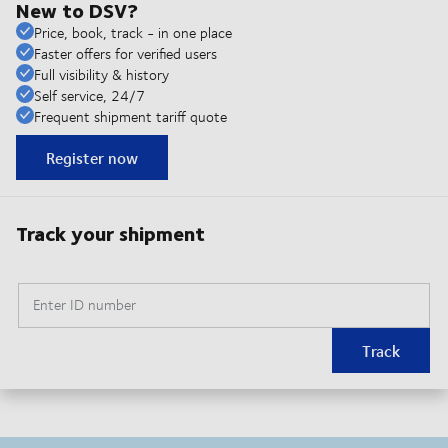
New to DSV?
Price, book, track - in one place
Faster offers for verified users
Full visibility & history
Self service, 24/7
Frequent shipment tariff quote
Register now
Track your shipment
Enter ID number
Track