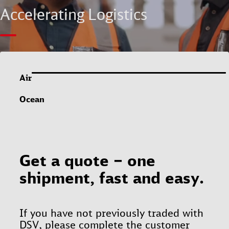
Accelerating Logistics