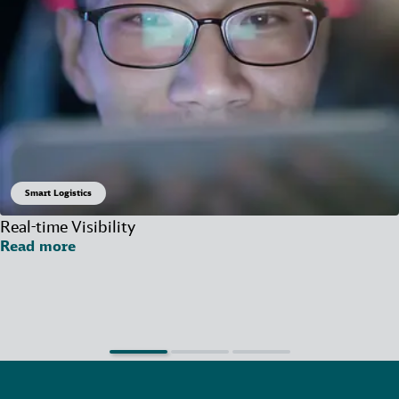
Smart Logistics
Real-time Visibility
Read more