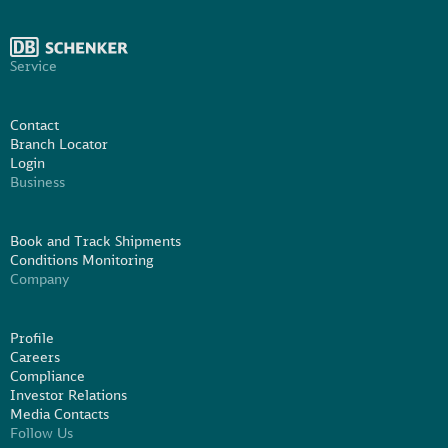
Service
Contact
Branch Locator
Login
Business
Book and Track Shipments
Conditions Monitoring
Company
Profile
Careers
Compliance
Investor Relations
Media Contacts
Follow Us