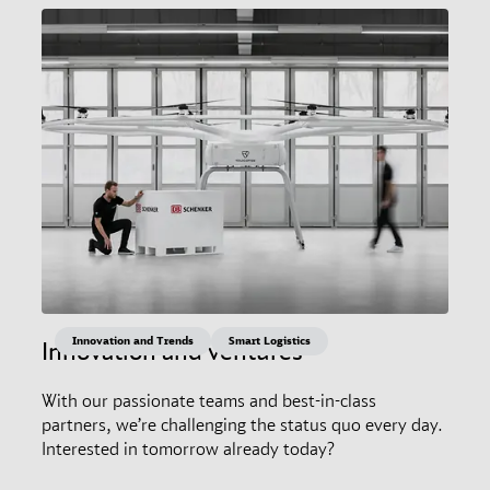
Innovation and Trends
Smart Logistics
Innovation and ventures
With our passionate teams and best-in-class
partners, we’re challenging the status quo every day.
Interested in tomorrow already today?