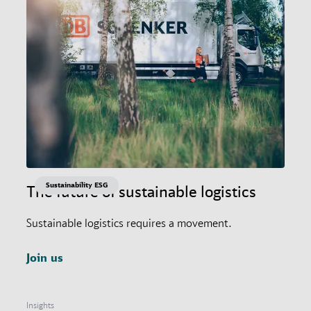
Sustainability ESG
The future of sustainable logistics
Sustainable logistics requires a movement.
Join us
Insights