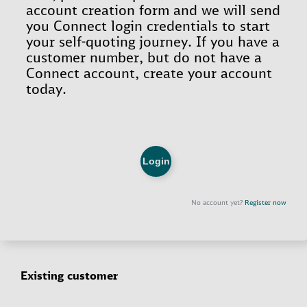
Existing customer