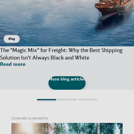
Blog
The "Magic Mix" for Freight: Why the Best Shipping
Solution Isn't Always Black and White
Read more
More blog articles
Corporate sustainability