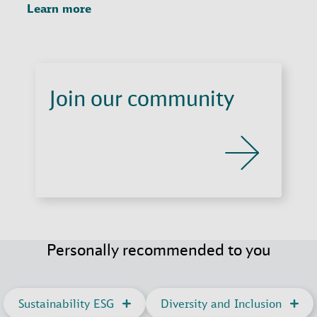
Learn more
Join our community
Personally recommended to you
Sustainability ESG
Diversity and Inclusion