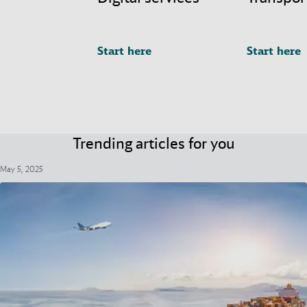
Start here
Start here
Trending articles for you
May 5, 2025