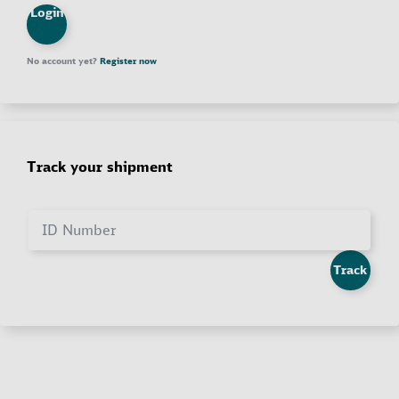
Login
No account yet?
Register now
Track your shipment
ID Number
Track