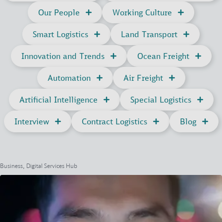
Our People
Working Culture
Smart Logistics
Land Transport
Innovation and Trends
Ocean Freight
Automation
Air Freight
Artificial Intelligence
Special Logistics
Interview
Contract Logistics
Blog
Business, Digital Services Hub