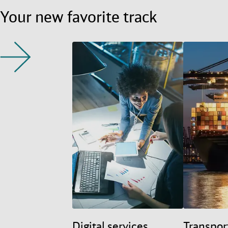
Your new favorite track
Digital services
Transpor