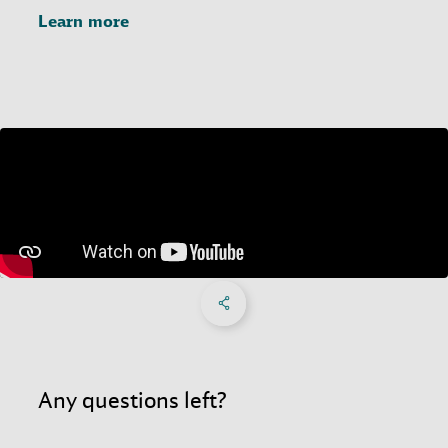
Learn more
Share on Facebook
Share on X
Share on linkedIn
Social Networks Menu
Any questions left?