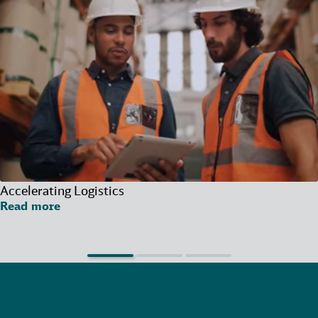
Accelerating Logistics
Read more