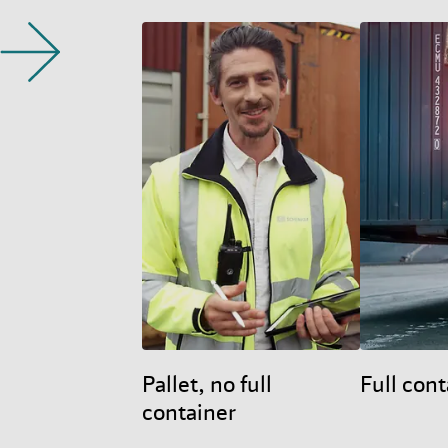
Pallet, no full
Full cont
container