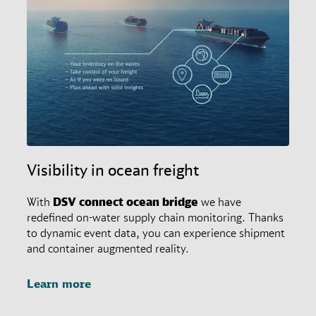
Visibility in ocean freight
With
DSV
connect
ocean bridge
we have
redefined on-water supply chain monitoring. Thanks
to dynamic event data, you can experience shipment
and container augmented reality.
Learn more