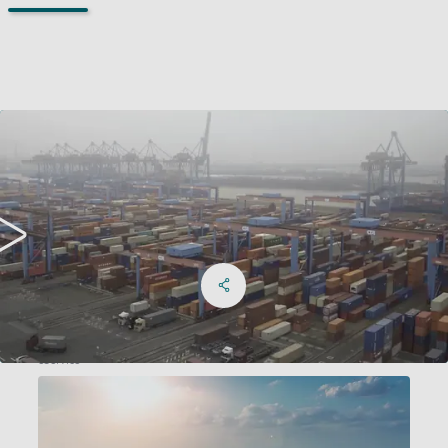
Share on Facebook
Share on X
Share on linkedIn
Social Networks Menu
eService