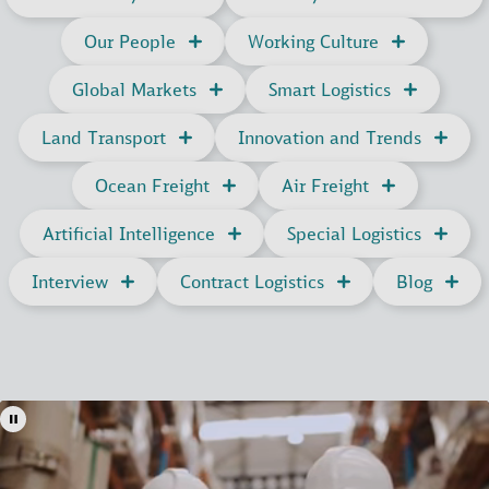
and ETBs. It also provides actionable insights on
deviations from planned operations, ensuring full
Our People
Working Culture
control and oversight at every stage.
Ocean Freight
How to get access
Global Markets
Smart Logistics
Land Transport
Innovation and Trends
Ocean Freight
Air Freight
Artificial Intelligence
Special Logistics
Interview
Contract Logistics
Blog