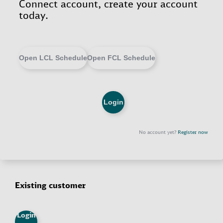
Existing customer
Login