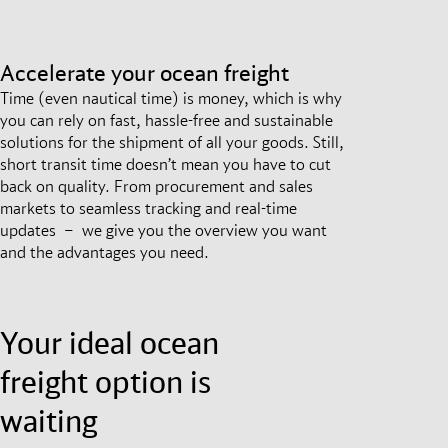
Accelerate your ocean freight
Time (even nautical time) is money, which is why
you can rely on fast, hassle-free and sustainable
solutions for the shipment of all your goods. Still,
short transit time doesn’t mean you have to cut
back on quality. From procurement and sales
markets to seamless tracking and real-time
updates – we give you the overview you want
and the advantages you need.
Your ideal ocean
freight option is
waiting