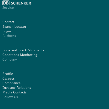
Service
Contact
Branch Locator
Login
Business
Book and Track Shipments
Conditions Monitoring
Company
Profile
Careers
Compliance
Investor Relations
Media Contacts
Follow Us