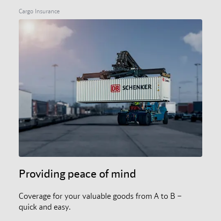
Cargo Insurance
Providing peace of mind
Coverage for your valuable goods from A to B –
quick and easy.