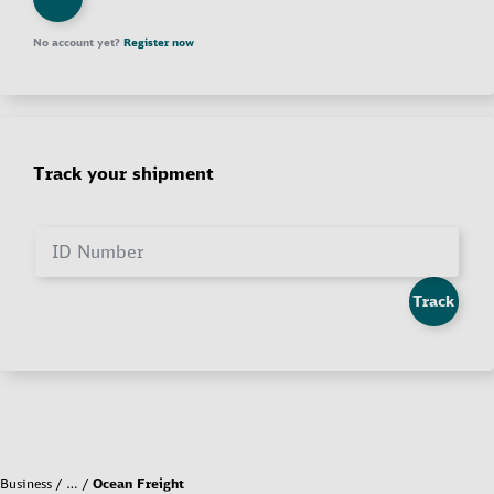
No account yet?
Register now
Track your shipment
ID Number
Track
Business
…
Ocean Freight