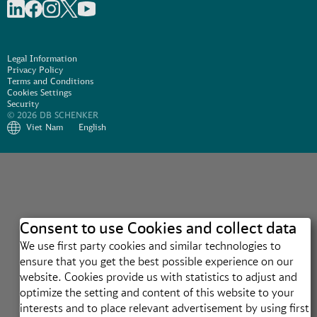
Share on linkedIn
Share on Facebook
Share on Instagram
Share on X
Share on Youtube
Legal Information
Privacy Policy
Terms and Conditions
Cookies Settings
Security
© 2026 DB SCHENKER
Viet Nam
English
Consent to use Cookies and collect data
We use first party cookies and similar technologies to
ensure that you get the best possible experience on our
website. Cookies provide us with statistics to adjust and
optimize the setting and content of this website to your
interests and to place relevant advertisement by using first