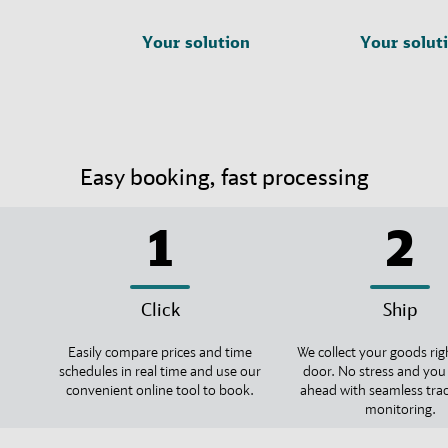
Your solution
Your solut
Easy booking, fast processing
1
2
Click
Ship
Easily compare prices and time
We collect your goods rig
schedules in real time and use our
door. No stress and you
convenient online tool to book.
ahead with seamless tra
monitoring.