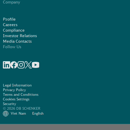
Company
Profile
Careers
Compliance
Investor Relations
Media Contacts
Follow Us
Share on linkedIn
Share on Facebook
Share on Instagram
Share on X
Share on Youtube
Legal Information
Privacy Policy
Terms and Conditions
Cookies Settings
Security
© 2026 DB SCHENKER
Viet Nam
English