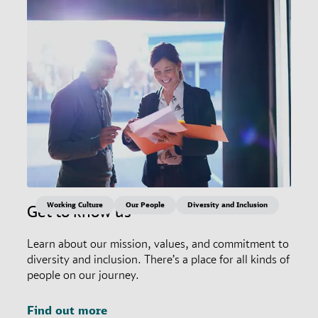
Working Culture
Our People
Diversity and Inclusion
Get to know us
Learn about our mission, values, and commitment to
diversity and inclusion. There’s a place for all kinds of
people on our journey.
Find out more