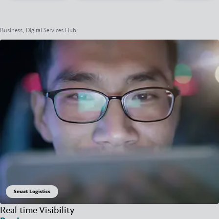
Business, Digital Services Hub
Smart Logistics
Real-time Visibility