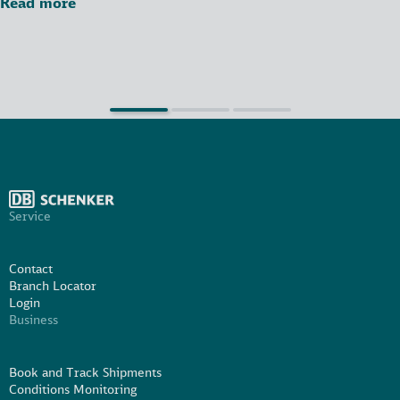
Read more
Service
Contact
Branch Locator
Login
Business
Book and Track Shipments
Conditions Monitoring