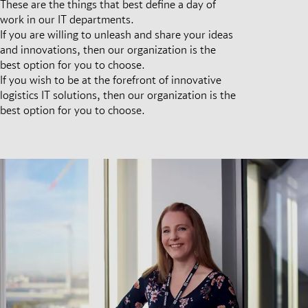
These are the things that best define a day of
work in our IT departments.
If you are willing to unleash and share your ideas
and innovations, then our organization is the
best option for you to choose.
If you wish to be at the forefront of innovative
logistics IT solutions, then our organization is the
best option for you to choose.