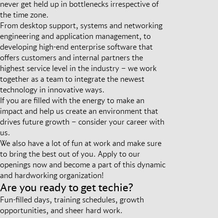
never get held up in bottlenecks irrespective of
the time zone.
From desktop support, systems and networking
engineering and application management, to
developing high-end enterprise software that
offers customers and internal partners the
highest service level in the industry – we work
together as a team to integrate the newest
technology in innovative ways.
If you are filled with the energy to make an
impact and help us create an environment that
drives future growth – consider your career with
us.
We also have a lot of fun at work and make sure
to bring the best out of you. Apply to our
openings now and become a part of this dynamic
and hardworking organization!
Are you ready to get techie?
Fun-filled days, training schedules, growth
opportunities, and sheer hard work.