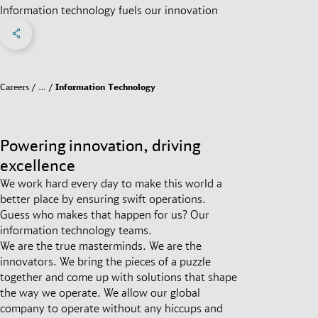
Information technology fuels our innovation
Share on Facebook
Share on X
Share on linkedIn
Social Networks Menu
Careers
…
Information Technology
Powering innovation, driving
excellence
We work hard every day to make this world a
better place by ensuring swift operations.
Guess who makes that happen for us? Our
information technology teams.
We are the true masterminds. We are the
innovators. We bring the pieces of a puzzle
together and come up with solutions that shape
the way we operate. We allow our global
company to operate without any hiccups and