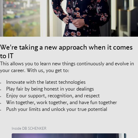
We're taking a new approach when it comes
to IT
This allows you to learn new things continuously and evolve in
your career. With us, you get to:
Innovate with the latest technologies
Play fair by being honest in your dealings
Enjoy our support, recognition, and respect
Win together, work together, and have fun together
Push your limits and unlock your true potential
Inside DB SCHENKER