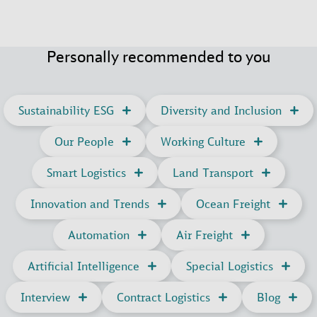
Personally recommended to you
Sustainability ESG
Diversity and Inclusion
Our People
Working Culture
Smart Logistics
Land Transport
Innovation and Trends
Ocean Freight
Automation
Air Freight
Artificial Intelligence
Special Logistics
Interview
Contract Logistics
Blog