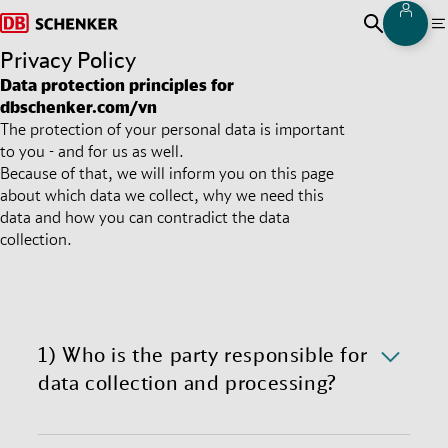
Logi
Back to Homepage
Open Sea
M
Privacy Policy
Data protection principles for
dbschenker.com/vn
The protection of your personal data is important
to you - and for us as well.
Because of that, we will inform you on this page
about which data we collect, why we need this
data and how you can contradict the data
collection.
1) Who is the party responsible for
data collection and processing?
Schenker Vietnam Co., Ltd. and Schenker Logistics