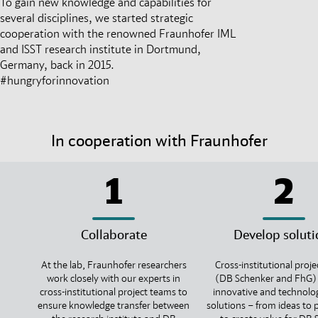
To gain new knowledge and capabilities for
several disciplines, we started strategic
cooperation with the renowned Fraunhofer IML
and ISST research institute in Dortmund,
Germany, back in 2015.
#hungryforinnovation
In cooperation with Fraunhofer
1
2
Collaborate
Develop soluti
At the lab, Fraunhofer researchers
Cross-institutional proj
work closely with our experts in
(DB Schenker and FhG)
cross-institutional project teams to
innovative and technolo
ensure knowledge transfer between
solutions – from ideas to