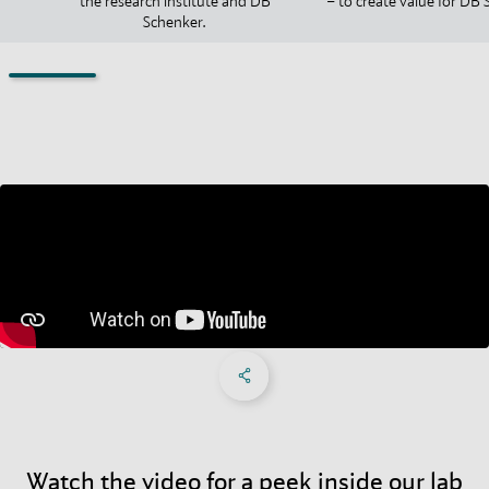
the research institute and DB
– to create value for DB 
Schenker.
Share on Facebook
Share on X
Share on linkedIn
Social Networks Menu
Watch the video for a peek inside our lab