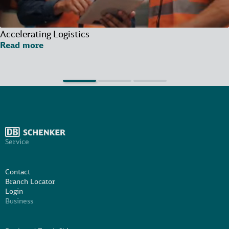
Accelerating Logistics
Read more
Service
Contact
Branch Locator
Login
Business