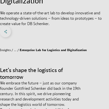
Digitalization
We operate a state-of-the-art lab to develop innovative and
technology-driven solutions – from ideas to prototypes – to
create value for DB Schenker.
Share on Facebook
Share on X
Share on linkedIn
Social Networks Menu
Insights
…
Enterprise Lab for Logistics and Digitalization
Let’s shape the logistics of
tomorrow
We embrace the future – just as our company
founder Gottfried Schenker did back in the 19th
century. In this spirit, we drive pioneering
research and development activities today and
shape the logistics world of tomorrow.