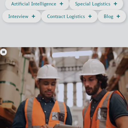
Artificial Intelligence
Special Logistics
Interview
Contract Logistics
Blog