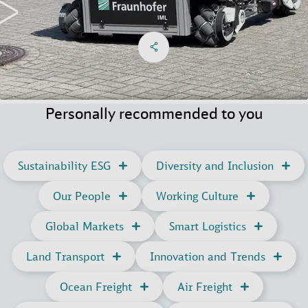
Share on Facebook
Share on X
Share on linkedIn
Social Networks Menu
Personally recommended to you
Sustainability ESG
Diversity and Inclusion
Our People
Working Culture
Global Markets
Smart Logistics
Land Transport
Innovation and Trends
Ocean Freight
Air Freight