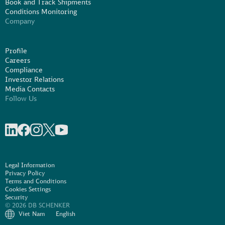
Book and Track Shipments
Conditions Monitoring
Company
Profile
Careers
Compliance
Investor Relations
Media Contacts
Follow Us
Share on linkedIn
Share on Facebook
Share on Instagram
Share on X
Share on Youtube
Legal Information
Privacy Policy
Terms and Conditions
Cookies Settings
Security
© 2026 DB SCHENKER
Viet Nam
English