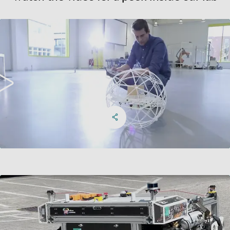
Watch the video for a peek inside our lab
Share on Facebook
Share on X
Share on linkedIn
Social Networks Menu