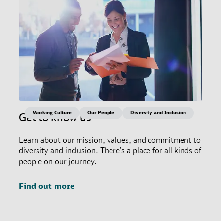
Working Culture
Our People
Diversity and Inclusion
Get to know us
Learn about our mission, values, and commitment to
diversity and inclusion. There’s a place for all kinds of
people on our journey.
Find out more