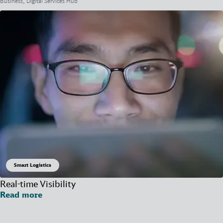
Business, Digital Services Hub
Smart Logistics
Real-time Visibility
Read more