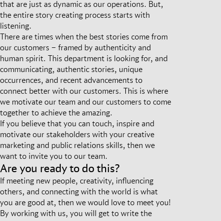
that are just as dynamic as our operations. But,
the entire story creating process starts with
listening.
There are times when the best stories come from
our customers – framed by authenticity and
human spirit. This department is looking for, and
communicating, authentic stories, unique
occurrences, and recent advancements to
connect better with our customers. This is where
we motivate our team and our customers to come
together to achieve the amazing.
If you believe that you can touch, inspire and
motivate our stakeholders with your creative
marketing and public relations skills, then we
want to invite you to our team.
Are you ready to do this?
If meeting new people, creativity, influencing
others, and connecting with the world is what
you are good at, then we would love to meet you!
By working with us, you will get to write the