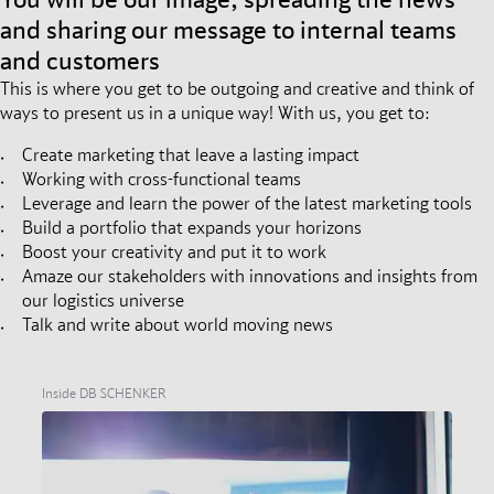
and sharing our message to internal teams
and customers
This is where you get to be outgoing and creative and think of
ways to present us in a unique way! With us, you get to:
Create marketing that leave a lasting impact
Working with cross-functional teams
Leverage and learn the power of the latest marketing tools
Build a portfolio that expands your horizons
Boost your creativity and put it to work
Amaze our stakeholders with innovations and insights from
our logistics universe
Talk and write about world moving news
Inside DB SCHENKER