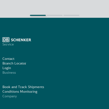
Service
Contact
Branch Locator
Login
Business
Book and Track Shipments
Conditions Monitoring
Company