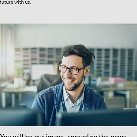
future with us.
You will be our image, spreading the news