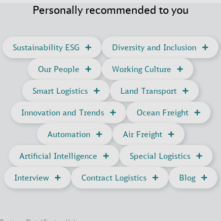
Personally recommended to you
Sustainability ESG
Diversity and Inclusion
Our People
Working Culture
Smart Logistics
Land Transport
Innovation and Trends
Ocean Freight
Automation
Air Freight
Artificial Intelligence
Special Logistics
Interview
Contract Logistics
Blog