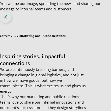
You will be our image, spreading the news and sharing our
message to internal teams and customers
Share on Facebook
Share on X
Share on linkedIn
Social Networks Menu
Careers
…
Marketing and Public Relations
Inspiring stories, impactful
connections
We are continuously breaking barriers, and
bringing a change in global logistics, and not just
in how we move goods, but how we
communicate. This is what excites us and gives us
energy.
That's why our marketing and public relations
teams love to share our internal innovations and
our client’s success stories. They design storylines