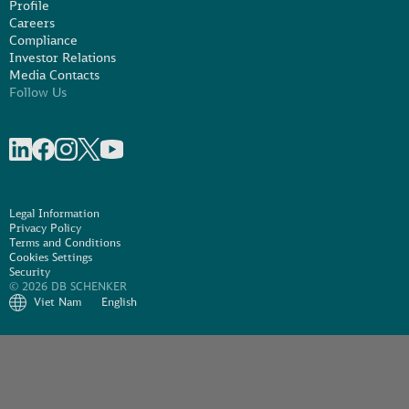
Profile
Careers
Compliance
Investor Relations
Media Contacts
Follow Us
Share on linkedIn
Share on Facebook
Share on Instagram
Share on X
Share on Youtube
Legal Information
Privacy Policy
Terms and Conditions
Cookies Settings
Security
© 2026 DB SCHENKER
Viet Nam
English