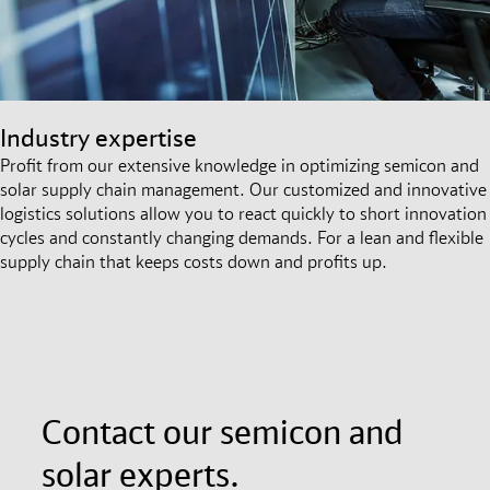
Industry expertise
Profit from our extensive knowledge in optimizing semicon and
solar supply chain management. Our customized and innovative
logistics solutions allow you to react quickly to short innovation
cycles and constantly changing demands. For a lean and flexible
supply chain that keeps costs down and profits up.
Contact our semicon and
solar experts.