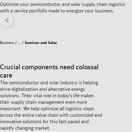
Optimize your semiconductor and solar supply chain logistics
with a service portfolio made to energize your business.
Share on Facebook
Share on X
Share on linkedIn
Social Networks Menu
Business
…
Semicon and Solar
Crucial components need colossal
care
The semiconductor and solar industry is helping
drive digitalization and alternative energy
solutions. Their vital role in today’s life makes
their supply chain management even more
important. We help optimize all logistics steps
across the entire value chain with customized and
innovative solutions for this fast-paced and
rapidly changing market.