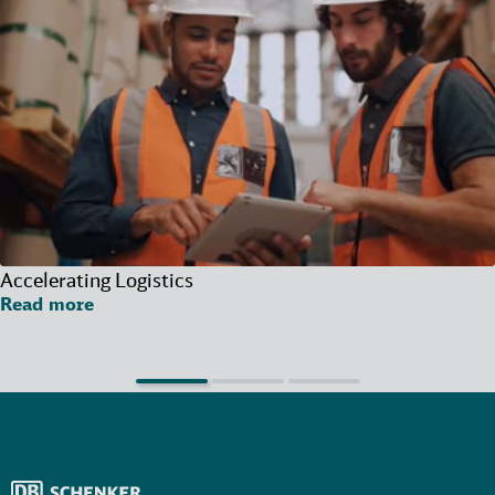
Accelerating Logistics
Read more