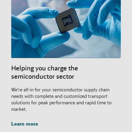
Helping you charge the
semiconductor sector
We’re all-in for your semiconductor supply chain
needs with complete and customized transport
solutions for peak performance and rapid time to
market.
Learn more