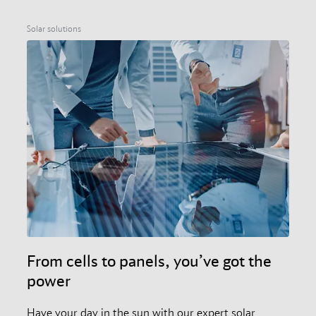
Solar solutions
From cells to panels, you’ve got the
power
Have your day in the sun with our expert solar