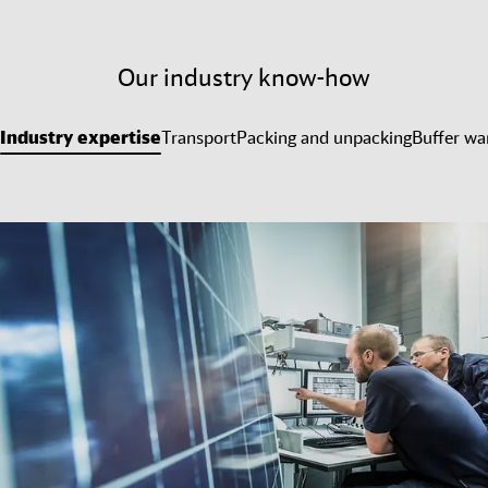
Our industry know-how
Industry expertise
Transport
Packing and unpacking
Buffer wa