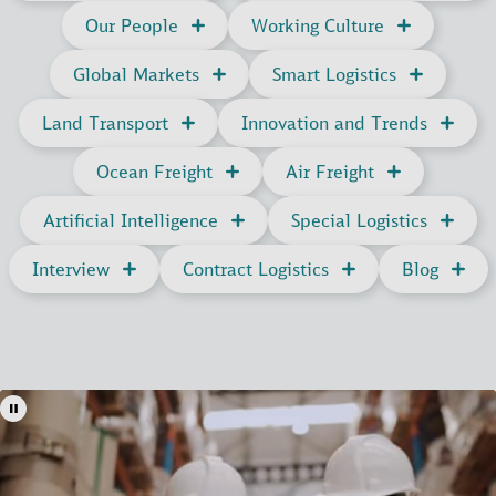
Our People
Working Culture
Global Markets
Smart Logistics
Land Transport
Innovation and Trends
Ocean Freight
Air Freight
Artificial Intelligence
Special Logistics
Interview
Contract Logistics
Blog