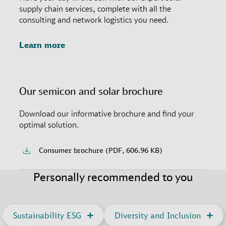
supply chain services, complete with all the
consulting and network logistics you need.
Learn more
Our semicon and solar brochure
Download our informative brochure and find your
optimal solution.
Consumer brochure (PDF, 606.96 KB)
Personally recommended to you
Sustainability ESG
Diversity and Inclusion