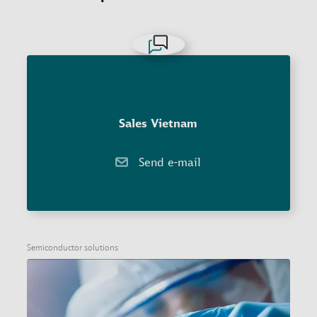
Sales Vietnam
Send e-mail
Semiconductor solutions