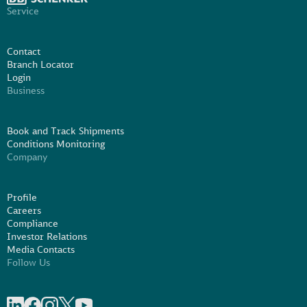
Service
Contact
Branch Locator
Login
Business
Book and Track Shipments
Conditions Monitoring
Company
Profile
Careers
Compliance
Investor Relations
Media Contacts
Follow Us