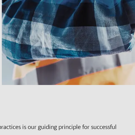
ctices is our guiding principle for successful