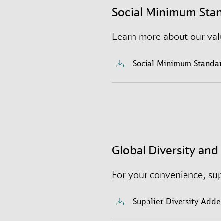
We strive to cultivate an 
Social Minimum Sta
selves to work – where t
Learn more about our valu
Social Minimum Standa
Global Diversity an
For your convenience, su
Supplier Diversity Add