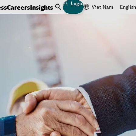
Login
ess
Careers
Insights
Viet Nam
English
Open Search