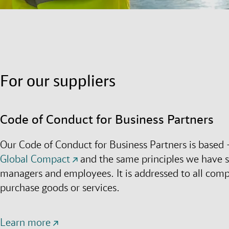
For our suppliers
Code of Conduct for Business Partners
Our Code of Conduct for Business Partners is based 
Global Compact
and the same principles we have s
managers and employees. It is addressed to all co
purchase goods or services.
Learn more