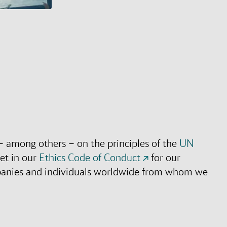
– among others – on the principles of the
UN
et in our
Ethics Code of Conduct
for our
mpanies and individuals worldwide from whom we