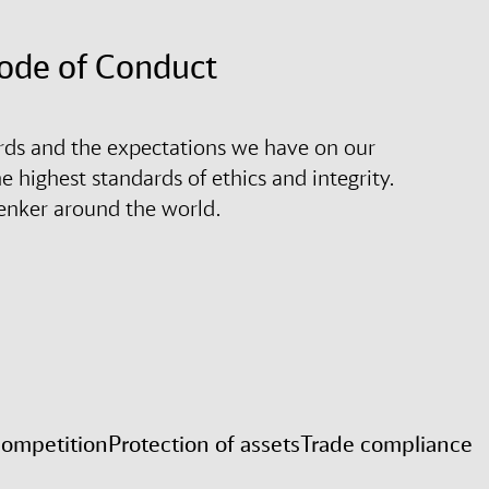
Code of Conduct
rds and the expectations we have on our
 highest standards of ethics and integrity.
henker around the world.
competition
Protection of assets
Trade compliance