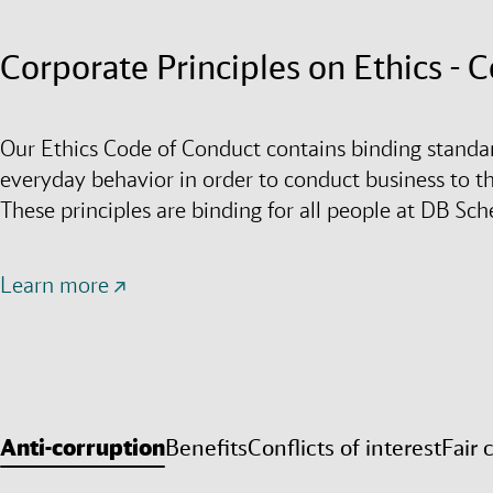
Corporate Principles on Ethics - 
Our Ethics Code of Conduct contains binding standa
everyday behavior in order to conduct business to the
These principles are binding for all people at DB Sc
Learn more
Anti-corruption
Benefits
Conflicts of interest
Fair 