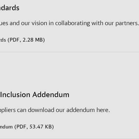
inclusive working culture where all employees are free
ndards
ogether, we shape our environments and make a wor
es and our vision in collaborating with our partners
rds (PDF, 2.28 MB)
d Inclusion Addendum
ppliers can download our addendum here.
endum (PDF, 53.47 KB)