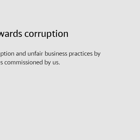
wards corruption
tion and unfair business practices by
es commissioned by us.