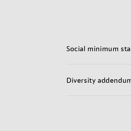
Social minimum st
With our social minimum 
They are based on our cod
Diversity addendum
We thrive to have a posit
We believe our diverse wo
encompasses the Universa
sustainable solutions. The
Organization (ILO) and t
within our organization bu