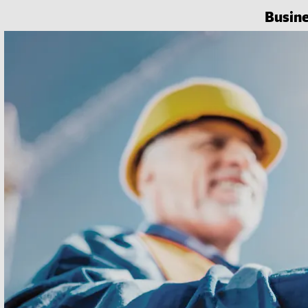
Busin