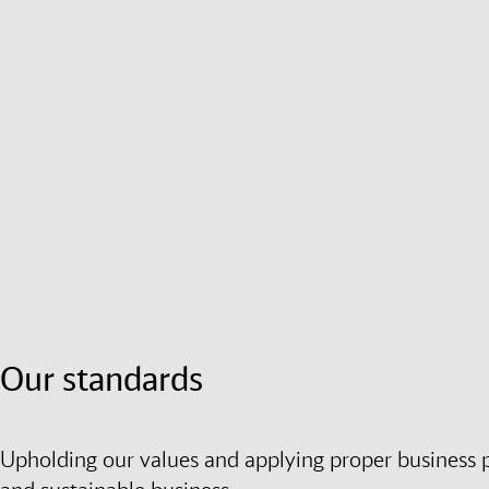
Our standards
Upholding our values and applying proper business pra