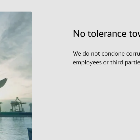
No tolerance to
We do not condone corrup
employees or third parti