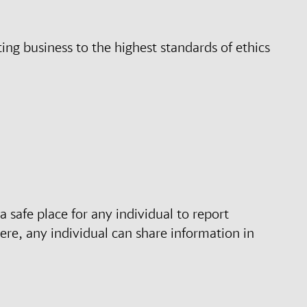
ng business to the highest standards of ethics
 safe place for any individual to report
ere, any individual can share information in