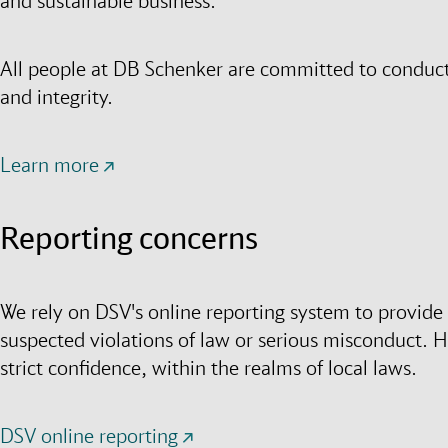
and sustainable business.
All people at DB Schenker are committed to conducti
and integrity.
Learn more
Reporting concerns
We rely on DSV's online reporting system to provide a
suspected violations of law or serious misconduct. H
strict confidence, within the realms of local laws.
DSV online reporting