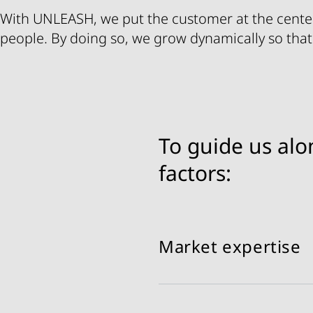
With UNLEASH, we put the customer at the cente
people. By doing so, we grow dynamically so that
To guide us alo
factors:
Market expertise
Mastering BU-specific ch