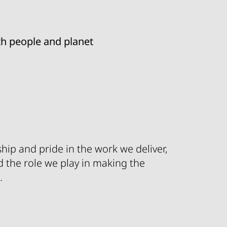
ith people and planet
hip and pride in the work we deliver,
d the role we play in making the
.