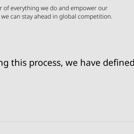
r of everything we do and empower our
 we can stay ahead in global competition.
ng this process, we have defined
allenges and opportunities to always be the custo