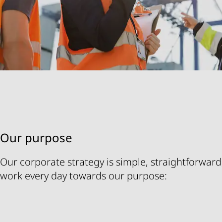
Our purpose
Our corporate strategy is simple, straightforward,
work every day towards our purpose: