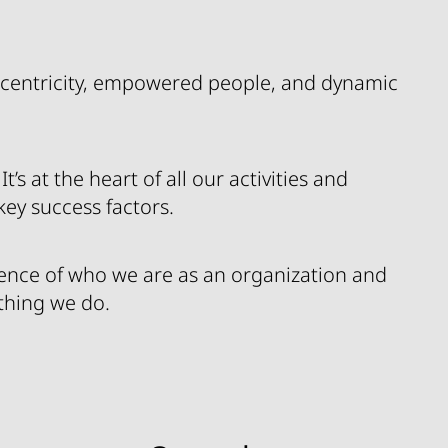
centricity, empowered people, and dynamic
’s at the heart of all our activities and
 key success factors.
sence of who we are as an organization and
ything we do.