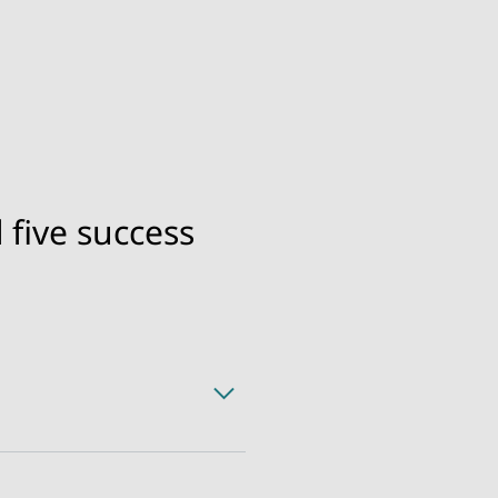
 five success
mers’ first choice.