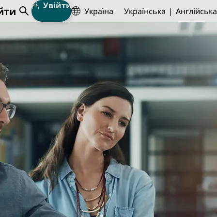
Увійти
йти
Україна
Українська
Англійська
Open Search