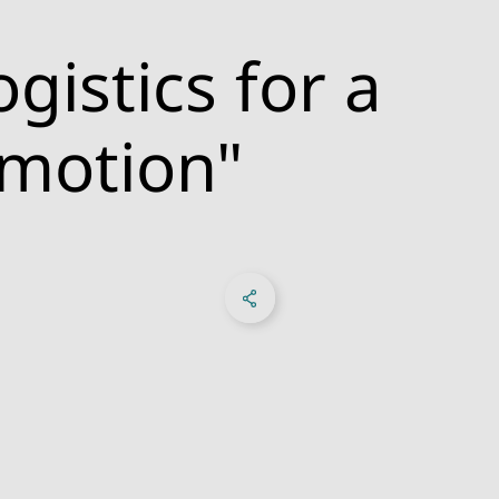
gistics for a
 motion"
Share on Facebook
Share on X
Share on linkedIn
Sosyal Medya