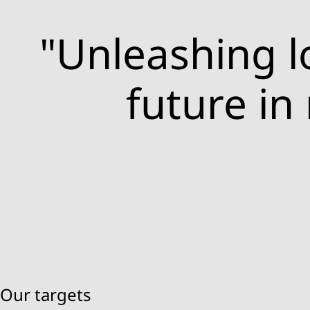
"Unleashing lo
future in
Our targets