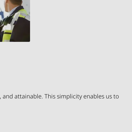
 and attainable. This simplicity enables us to