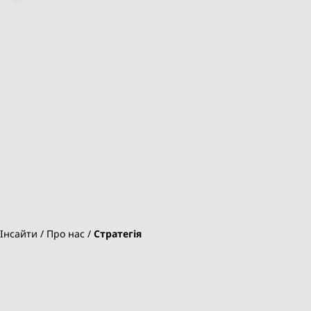
Інсайти
Про нас
Стратегія