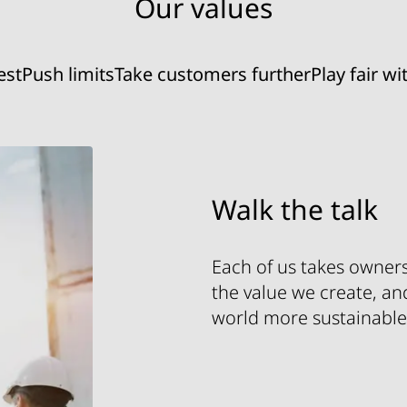
Our values
est
Push limits
Take customers further
Play fair w
Walk the talk
Each of us takes owners
the value we create, an
world more sustainable