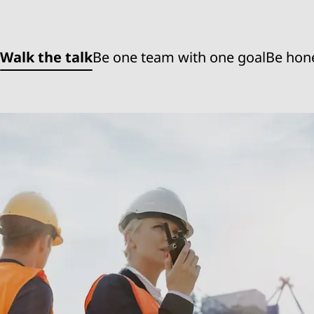
Walk the talk
Be one team with one goal
Be hon