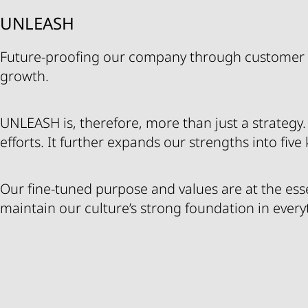
UNLEASH
Future-proofing our company through customer 
growth.
UNLEASH is, therefore, more than just a strategy. It
efforts. It further expands our strengths into five
Our fine-tuned purpose and values are at the es
maintain our culture’s strong foundation in ever