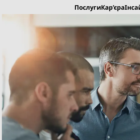
Послуги
Кар’єра
Інса